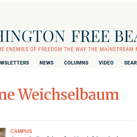
WSLETTERS
NEWS
COLUMNS
VIDEO
SEA
ne Weichselbaum
CAMPUS