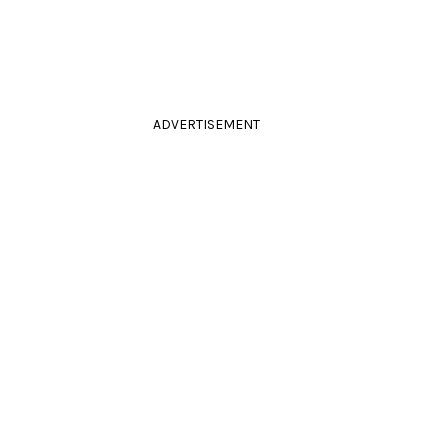
ADVERTISEMENT