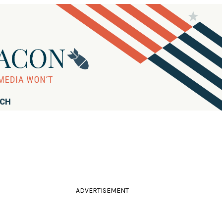
RCH
ADVERTISEMENT