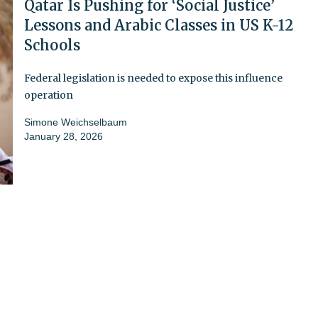
Qatar Is Pushing for ‘Social Justice’
Lessons and Arabic Classes in US K-12
Schools
Federal legislation is needed to expose this influence
operation
Simone Weichselbaum
January 28, 2026