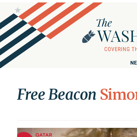
NE
Free Beacon
Simo