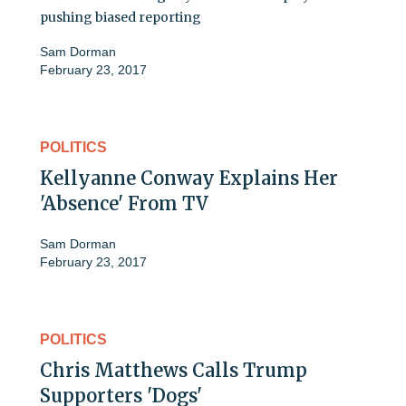
pushing biased reporting
Sam Dorman
February 23, 2017
POLITICS
Kellyanne Conway Explains Her
'Absence' From TV
Sam Dorman
February 23, 2017
POLITICS
Chris Matthews Calls Trump
Supporters 'Dogs'