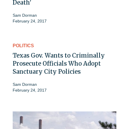
Death'
Sam Dorman
February 24, 2017
POLITICS
Texas Gov. Wants to Criminally
Prosecute Officials Who Adopt
Sanctuary City Policies
Sam Dorman
February 24, 2017