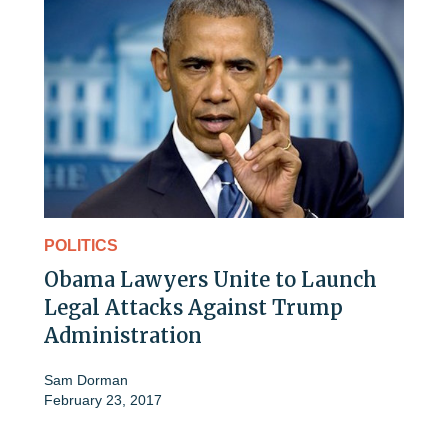
POLITICS
Obama Lawyers Unite to Launch
Legal Attacks Against Trump
Administration
Sam Dorman
February 23, 2017