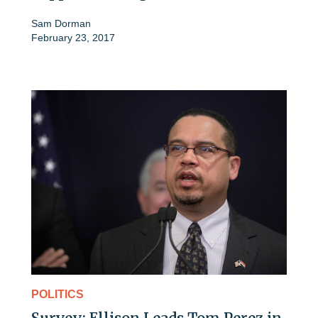
Sam Dorman
February 23, 2017
POLITICS