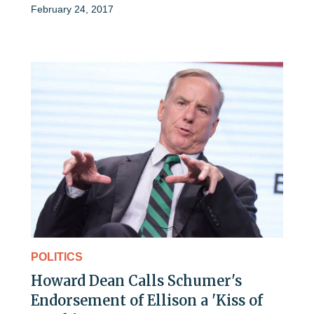
February 24, 2017
POLITICS
Howard Dean Calls Schumer's
Endorsement of Ellison a 'Kiss of