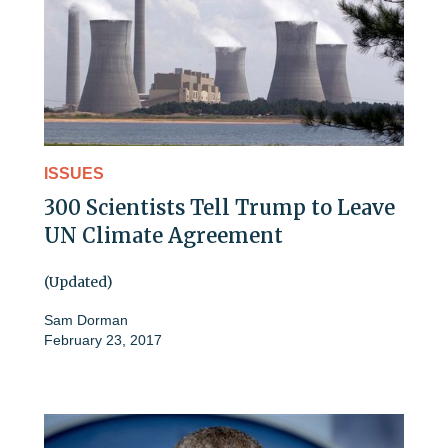
ISSUES
300 Scientists Tell Trump to Leave
UN Climate Agreement
(Updated)
Sam Dorman
February 23, 2017