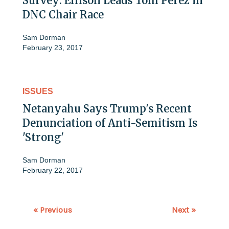
Survey: Ellison Leads Tom Perez in
DNC Chair Race
Sam Dorman
February 23, 2017
ISSUES
Netanyahu Says Trump's Recent
Denunciation of Anti-Semitism Is
'Strong'
Sam Dorman
February 22, 2017
« Previous
Next »