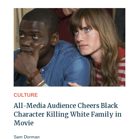
CULTURE
All-Media Audience Cheers Black
Character Killing White Family in
Movie
Sam Dorman