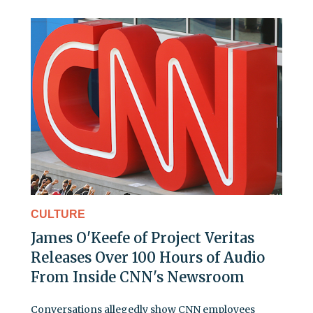
CULTURE
James O'Keefe of Project Veritas
Releases Over 100 Hours of Audio
From Inside CNN's Newsroom
Conversations allegedly show CNN employees