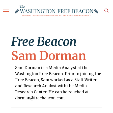
Free Beacon
Sam Dorman
Sam Dorman is a Media Analyst at the
Washington Free Beacon. Prior to joining the
Free Beacon, Sam worked as a Staff Writer
and Research Analyst with the Media
Research Center. He can be reached at
dorman@freebeacon.com.