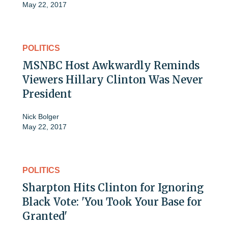
May 22, 2017
POLITICS
MSNBC Host Awkwardly Reminds
Viewers Hillary Clinton Was Never
President
Nick Bolger
May 22, 2017
POLITICS
Sharpton Hits Clinton for Ignoring
Black Vote: 'You Took Your Base for
Granted'