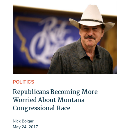
POLITICS
Republicans Becoming More
Worried About Montana
Congressional Race
Nick Bolger
May 24, 2017