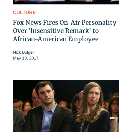
CULTURE
Fox News Fires On-Air Personality
Over 'Insensitive Remark' to
African-American Employee
Nick Bolger
May 19, 2017