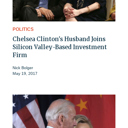
POLITICS
Chelsea Clinton's Husband Joins
Silicon Valley-Based Investment
Firm
Nick Bolger
May 19, 2017