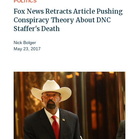
POLITICS
Fox News Retracts Article Pushing
Conspiracy Theory About DNC
Staffer's Death
Nick Bolger
May 23, 2017