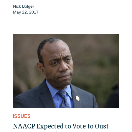
Nick Bolger
May 22, 2017
ISSUES
NAACP Expected to Vote to Oust