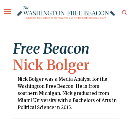
Free Beacon
Nick Bolger
Nick Bolger was a Media Analyst for the
Washington Free Beacon. He is from
southern Michigan. Nick graduated from
Miami University with a Bachelors of Arts in
Political Science in 2015.