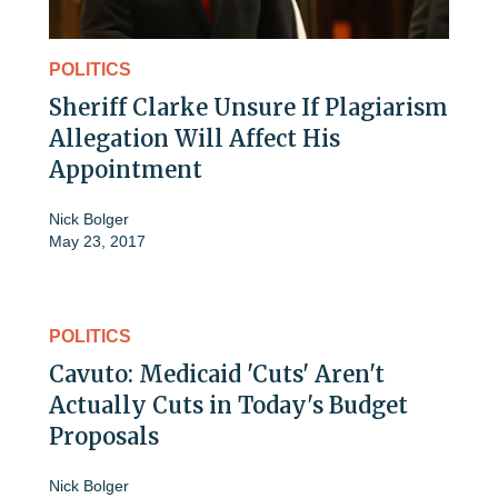
POLITICS
Sheriff Clarke Unsure If Plagiarism
Allegation Will Affect His
Appointment
Nick Bolger
May 23, 2017
POLITICS
Cavuto: Medicaid 'Cuts' Aren't
Actually Cuts in Today's Budget
Proposals
Nick Bolger