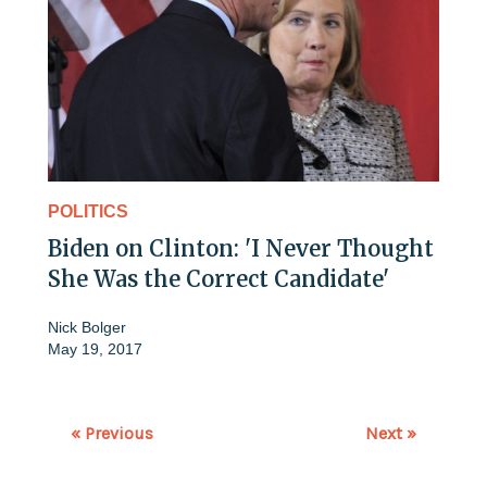
POLITICS
Biden on Clinton: 'I Never Thought
She Was the Correct Candidate'
Nick Bolger
May 19, 2017
« Previous
Next »