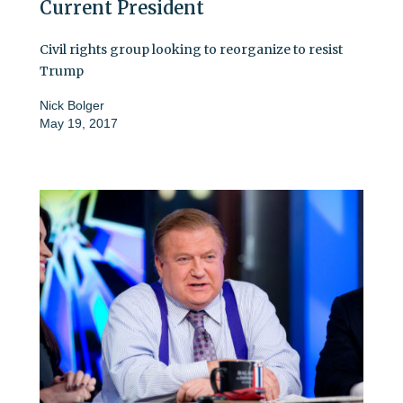
Current President
Civil rights group looking to reorganize to resist
Trump
Nick Bolger
May 19, 2017