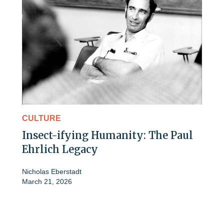
CULTURE
Insect-ifying Humanity: The Paul
Ehrlich Legacy
Nicholas Eberstadt
March 21, 2026