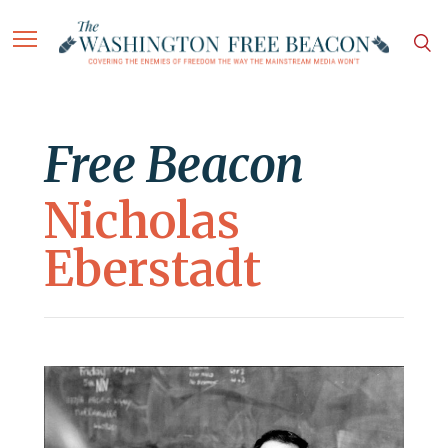
Free Beacon
Nicholas
Eberstadt