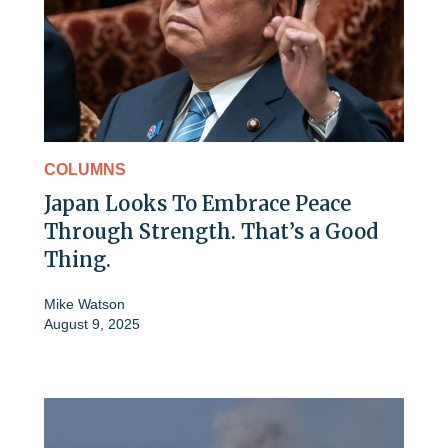
COLUMNS
Japan Looks To Embrace Peace
Through Strength. That’s a Good
Thing.
Mike Watson
August 9, 2025