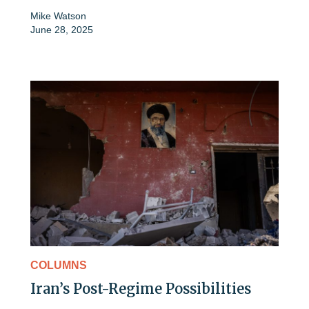
Mike Watson
June 28, 2025
COLUMNS
Iran’s Post-Regime Possibilities