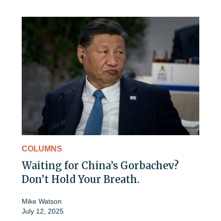
COLUMNS
Waiting for China’s Gorbachev?
Don’t Hold Your Breath.
Mike Watson
July 12, 2025