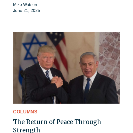
Mike Watson
June 21, 2025
COLUMNS
The Return of Peace Through
Strength