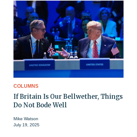
COLUMNS
If Britain Is Our Bellwether, Things
Do Not Bode Well
Mike Watson
July 19, 2025