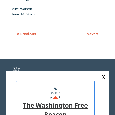
Mike Watson
June 14, 2025
« Previous
Next »
X
ABOUT US
MASTHEAD
The Washington Free
ADVERTISE WITH US
Beacon