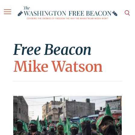
Free Beacon
Mike Watson