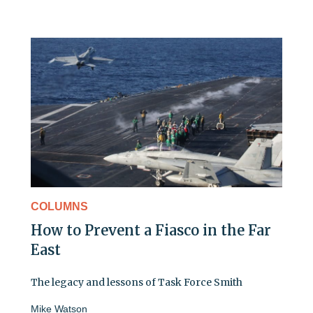
COLUMNS
How to Prevent a Fiasco in the Far
East
The legacy and lessons of Task Force Smith
Mike Watson