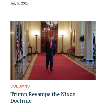
July 5, 2025
COLUMNS
Trump Revamps the Nixon
Doctrine