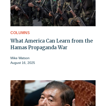
COLUMNS
What America Can Learn from the
Hamas Propaganda War
Mike Watson
August 16, 2025