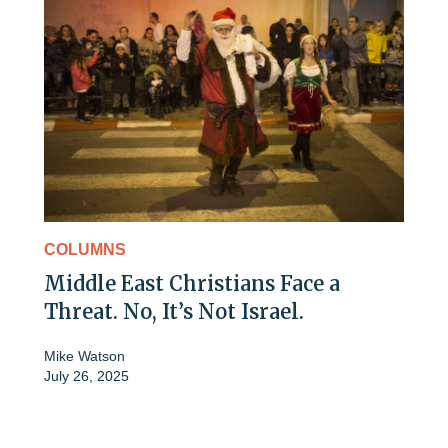
COLUMNS
Middle East Christians Face a
Threat. No, It’s Not Israel.
Mike Watson
July 26, 2025