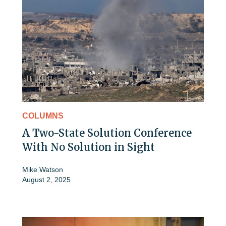
COLUMNS
A Two-State Solution Conference
With No Solution in Sight
Mike Watson
August 2, 2025