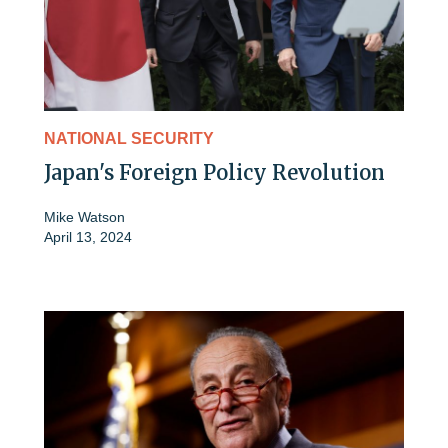
NATIONAL SECURITY
Japan's Foreign Policy Revolution
Mike Watson
April 13, 2024