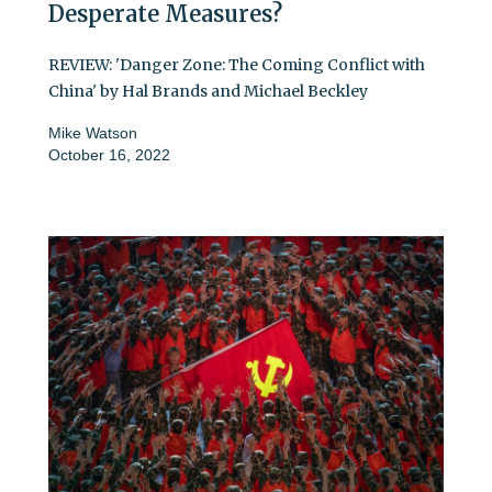
Desperate Measures?
REVIEW: 'Danger Zone: The Coming Conflict with
China' by Hal Brands and Michael Beckley
Mike Watson
October 16, 2022