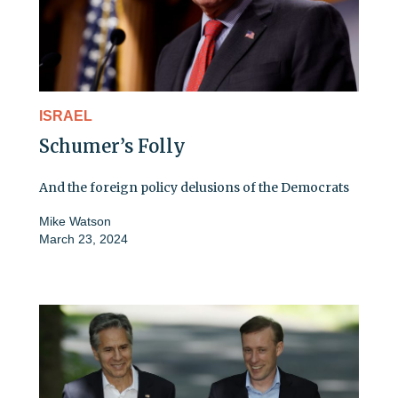
ISRAEL
Schumer’s Folly
And the foreign policy delusions of the Democrats
Mike Watson
March 23, 2024