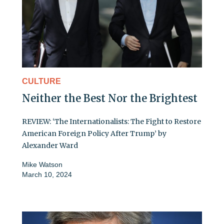
CULTURE
Neither the Best Nor the Brightest
REVIEW: ‘The Internationalists: The Fight to Restore
American Foreign Policy After Trump’ by
Alexander Ward
Mike Watson
March 10, 2024