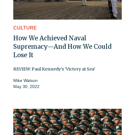
CULTURE
How We Achieved Naval
Supremacy—And How We Could
Lose It
REVIEW: Paul Kennedy’s ‘Victory at Sea’
Mike Watson
May 30, 2022