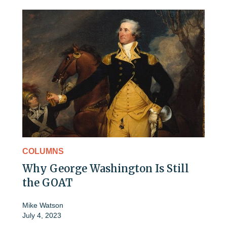
COLUMNS
Why George Washington Is Still
the GOAT
Mike Watson
July 4, 2023