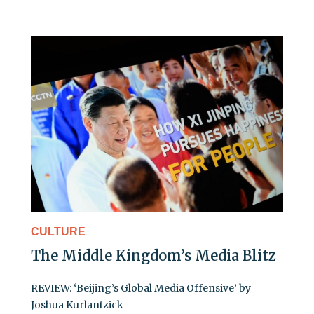
CULTURE
The Middle Kingdom’s Media Blitz
REVIEW: ‘Beijing’s Global Media Offensive’ by
Joshua Kurlantzick