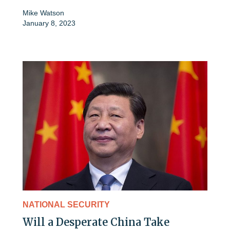
Mike Watson
January 8, 2023
NATIONAL SECURITY
Will a Desperate China Take