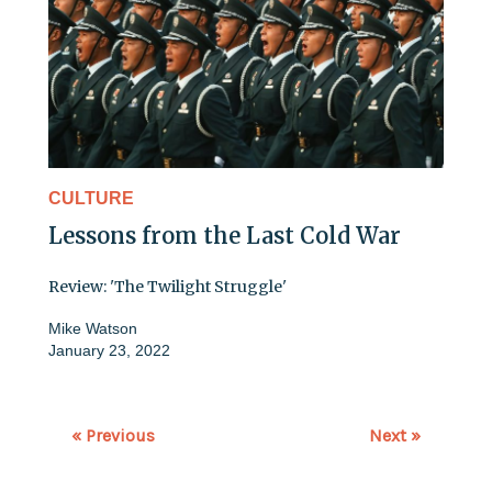
CULTURE
Lessons from the Last Cold War
Review: 'The Twilight Struggle'
Mike Watson
January 23, 2022
« Previous
Next »