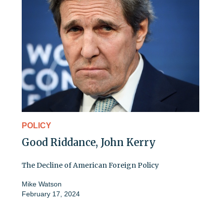
POLICY
Good Riddance, John Kerry
The Decline of American Foreign Policy
Mike Watson
February 17, 2024