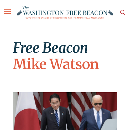
Free Beacon
Mike Watson