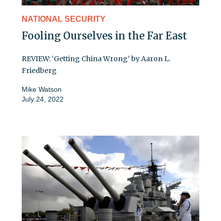
NATIONAL SECURITY
Fooling Ourselves in the Far East
REVIEW: ‘Getting China Wrong’ by Aaron L.
Friedberg
Mike Watson
July 24, 2022