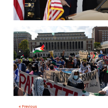
« Previous