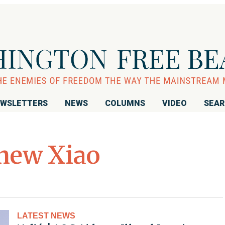
WSLETTERS
NEWS
COLUMNS
VIDEO
SEA
hew Xiao
LATEST NEWS