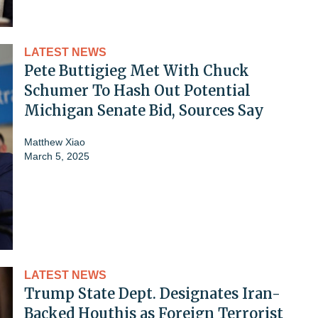
LATEST NEWS
Pete Buttigieg Met With Chuck
Schumer To Hash Out Potential
Michigan Senate Bid, Sources Say
Matthew Xiao
March 5, 2025
LATEST NEWS
Trump State Dept. Designates Iran-
Backed Houthis as Foreign Terrorist