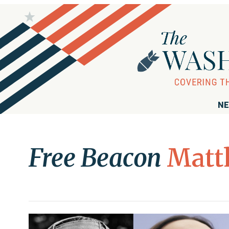
NE
Free Beacon
Matt