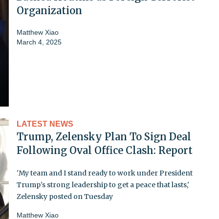
Organization
Matthew Xiao
March 4, 2025
LATEST NEWS
Trump, Zelensky Plan To Sign Deal
Following Oval Office Clash: Report
'My team and I stand ready to work under President
Trump's strong leadership to get a peace that lasts,'
Zelensky posted on Tuesday
Matthew Xiao