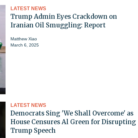
LATEST NEWS
Trump Admin Eyes Crackdown on
Iranian Oil Smuggling: Report
Matthew Xiao
March 6, 2025
LATEST NEWS
Democrats Sing 'We Shall Overcome' as
House Censures Al Green for Disrupting
Trump Speech