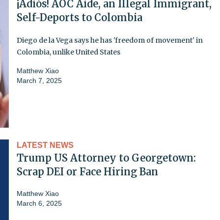
¡Adiós! AOC Aide, an Illegal Immigrant,
Self-Deports to Colombia
Diego de la Vega says he has 'freedom of movement' in
Colombia, unlike United States
Matthew Xiao
March 7, 2025
LATEST NEWS
Trump US Attorney to Georgetown:
Scrap DEI or Face Hiring Ban
Matthew Xiao
March 6, 2025