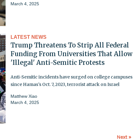
March 4, 2025
LATEST NEWS
Trump Threatens To Strip All Federal
Funding From Universities That Allow
'Illegal' Anti-Semitic Protests
Anti-Semitic incidents have surged on college campuses
since Hamas's Oct. 7, 2023, terrorist attack on Israel
Matthew Xiao
March 4, 2025
Next »