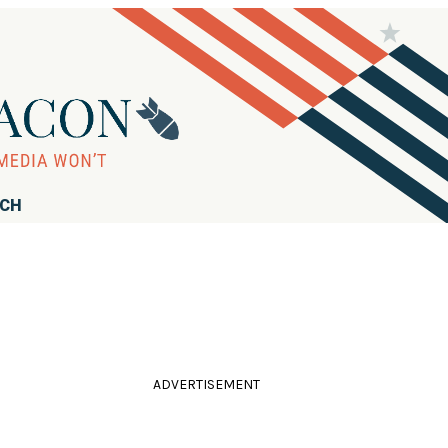
RCH
ADVERTISEMENT