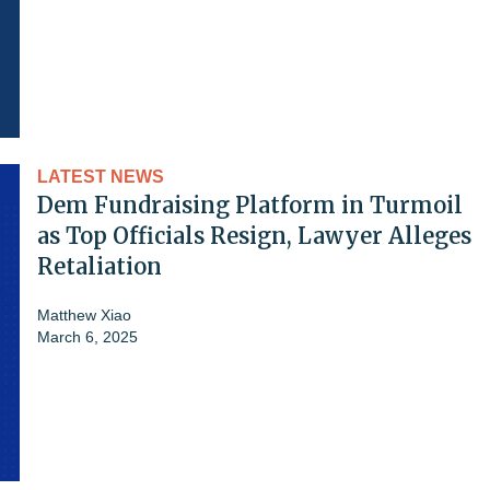
LATEST NEWS
Dem Fundraising Platform in Turmoil
as Top Officials Resign, Lawyer Alleges
Retaliation
Matthew Xiao
March 6, 2025