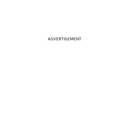
ADVERTISEMENT