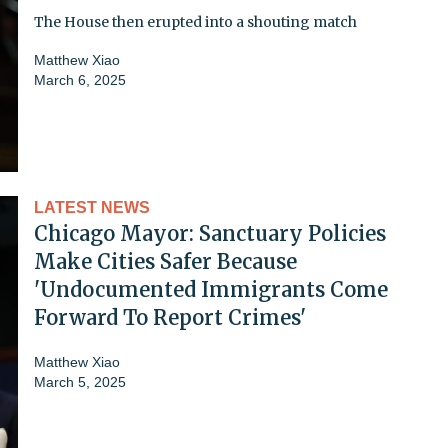
The House then erupted into a shouting match
Matthew Xiao
March 6, 2025
LATEST NEWS
Chicago Mayor: Sanctuary Policies
Make Cities Safer Because
'Undocumented Immigrants Come
Forward To Report Crimes'
Matthew Xiao
March 5, 2025