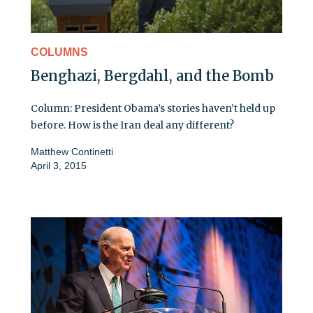
COLUMNS
Benghazi, Bergdahl, and the Bomb
Column: President Obama’s stories haven’t held up
before. How is the Iran deal any different?
Matthew Continetti
April 3, 2015