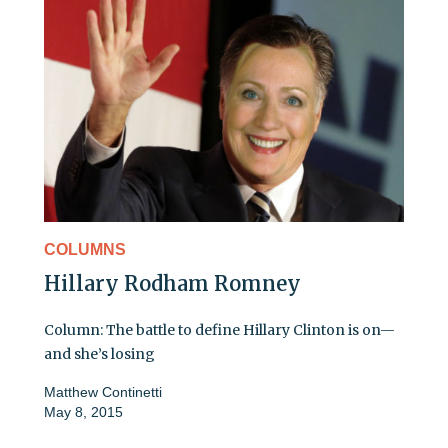
COLUMNS
Hillary Rodham Romney
Column: The battle to define Hillary Clinton is on—
and she’s losing
Matthew Continetti
May 8, 2015