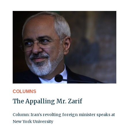
COLUMNS
The Appalling Mr. Zarif
Column: Iran’s revolting foreign minister speaks at
New York University