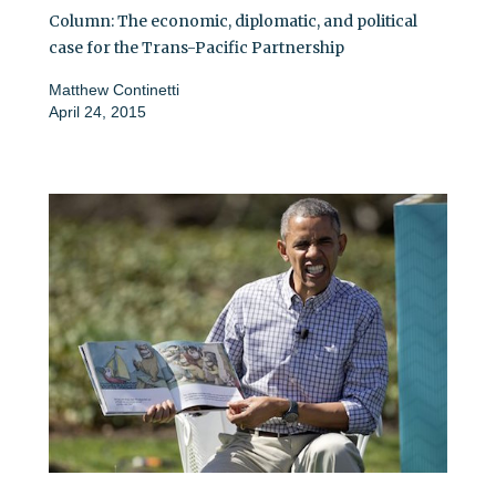
Column: The economic, diplomatic, and political
case for the Trans-Pacific Partnership
Matthew Continetti
April 24, 2015