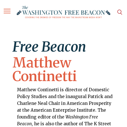
Free Beacon
Matthew
Continetti
Matthew Continetti is director of Domestic
Policy Studies and the inaugural Patrick and
Charlene Neal Chair in American Prosperity
at the American Enterprise Institute. The
founding editor of the
Washington Free
Beacon
, he is also the author of The K Street