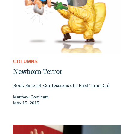
COLUMNS
Newborn Terror
Book Excerpt: Confessions of a First-Time Dad
Matthew Continetti
May 15, 2015