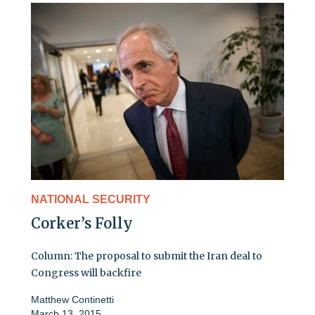
NATIONAL SECURITY
Corker’s Folly
Column: The proposal to submit the Iran deal to
Congress will backfire
Matthew Continetti
March 13, 2015