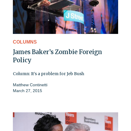
COLUMNS
James Baker’s Zombie Foreign
Policy
Column: It’s a problem for Jeb Bush
Matthew Continetti
March 27, 2015