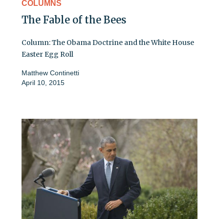
COLUMNS
The Fable of the Bees
Column: The Obama Doctrine and the White House
Easter Egg Roll
Matthew Continetti
April 10, 2015