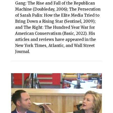
Gang: The Rise and Fall of the Republican
Machine (Doubleday, 2006); The Persecution
of Sarah Palin: How the Elite Media Tried to
Bring Down a Rising Star (Sentinel, 2009);
and The Right: The Hundred Year War for
American Conservatism (Basic, 2022). His
articles and reviews have appeared in the
New York Times, Atlantic, and Wall Street
Journal.