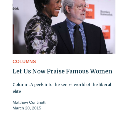
COLUMNS
Let Us Now Praise Famous Women
Column: A peek into the secret world of the liberal
elite
Matthew Continetti
March 20, 2015