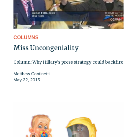
COLUMNS
Miss Uncongeniality
Column: Why Hillary’s press strategy could backfire
Matthew Continetti
May 22, 2015