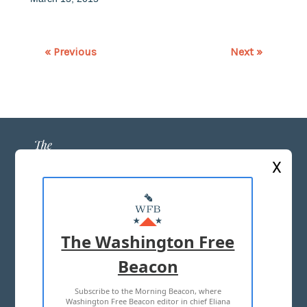
« Previous
Next »
X
ABOUT US
MASTHEAD
The Washington Free
ADVERTISE WITH US
Beacon
Subscribe to the Morning Beacon, where
TERMS OF USE
PRIVACY POLICY
Washington Free Beacon editor in chief Eliana