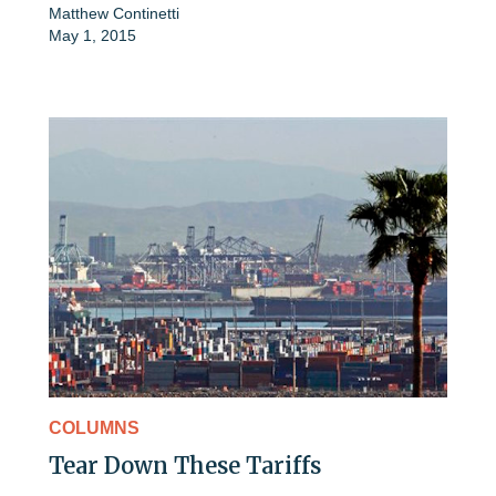
Matthew Continetti
May 1, 2015
COLUMNS
Tear Down These Tariffs