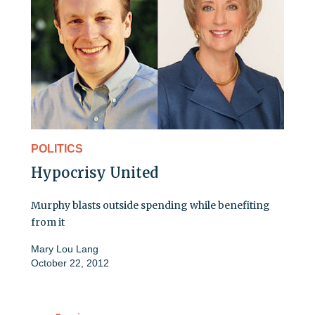
POLITICS
Hypocrisy United
Murphy blasts outside spending while benefiting
from it
Mary Lou Lang
October 22, 2012