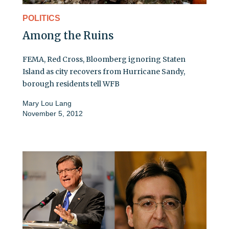
POLITICS
Among the Ruins
FEMA, Red Cross, Bloomberg ignoring Staten
Island as city recovers from Hurricane Sandy,
borough residents tell WFB
Mary Lou Lang
November 5, 2012