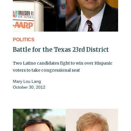
POLITICS
Battle for the Texas 23rd District
Two Latino candidates fight to win over Hispanic
voters to take congressional seat
Mary Lou Lang
October 30, 2012