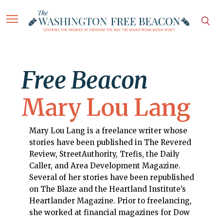
Free Beacon
Mary Lou Lang
Mary Lou Lang is a freelance writer whose
stories have been published in The Revered
Review, StreetAuthority, Trefis, the Daily
Caller, and Area Development Magazine.
Several of her stories have been republished
on The Blaze and the Heartland Institute’s
Heartlander Magazine. Prior to freelancing,
she worked at financial magazines for Dow