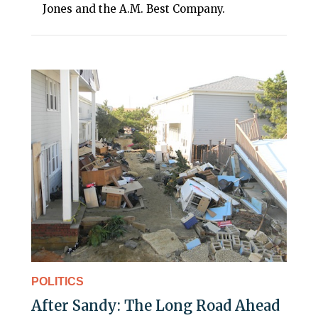
Jones and the A.M. Best Company.
POLITICS
After Sandy: The Long Road Ahead