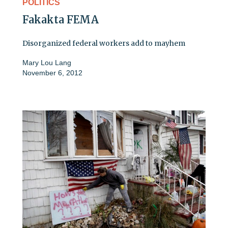
POLITICS
Fakakta FEMA
Disorganized federal workers add to mayhem
Mary Lou Lang
November 6, 2012