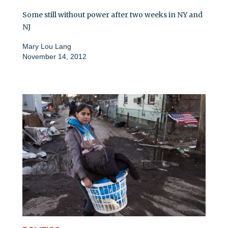
Some still without power after two weeks in NY and
NJ
Mary Lou Lang
November 14, 2012