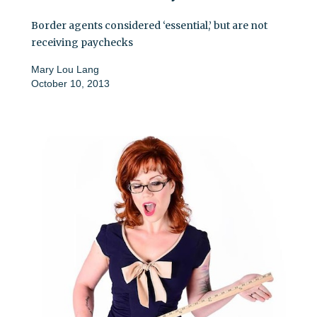
Border agents considered ‘essential,’ but are not
receiving paychecks
Mary Lou Lang
October 10, 2013