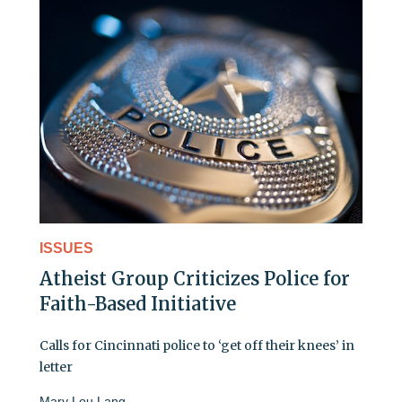
ISSUES
Atheist Group Criticizes Police for
Faith-Based Initiative
Calls for Cincinnati police to ‘get off their knees’ in
letter
Mary Lou Lang