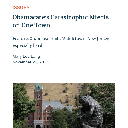
ISSUES
Obamacare’s Catastrophic Effects
on One Town
Feature: Obamacare hits Middletown, New Jersey
especially hard
Mary Lou Lang
November 25, 2013