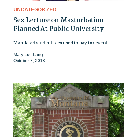
UNCATEGORIZED
Sex Lecture on Masturbation
Planned At Public University
Mandated student fees used to pay for event
Mary Lou Lang
October 7, 2013