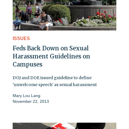
ISSUES
Feds Back Down on Sexual
Harassment Guidelines on
Campuses
DOJ and DOE issued guideline to define
‘unwelcome speech’ as sexual harassment
Mary Lou Lang
November 22, 2013