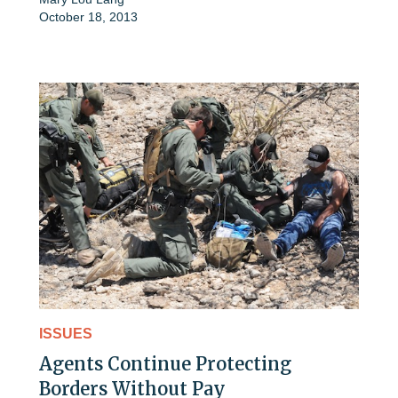
October 18, 2013
ISSUES
Agents Continue Protecting
Borders Without Pay