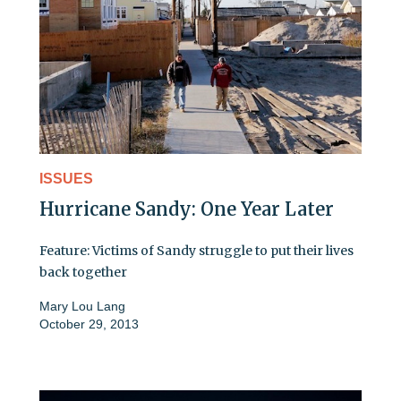
ISSUES
Hurricane Sandy: One Year Later
Feature: Victims of Sandy struggle to put their lives
back together
Mary Lou Lang
October 29, 2013