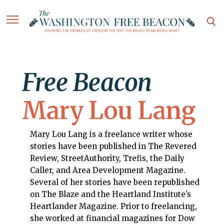
Free Beacon
Mary Lou Lang
Mary Lou Lang is a freelance writer whose
stories have been published in The Revered
Review, StreetAuthority, Trefis, the Daily
Caller, and Area Development Magazine.
Several of her stories have been republished
on The Blaze and the Heartland Institute’s
Heartlander Magazine. Prior to freelancing,
she worked at financial magazines for Dow