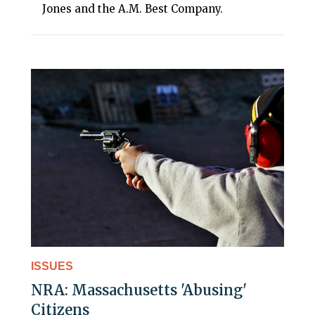
Jones and the A.M. Best Company.
ISSUES
NRA: Massachusetts 'Abusing'
Citizens