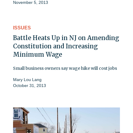
November 5, 2013
ISSUES
Battle Heats Up in NJ on Amending
Constitution and Increasing
Minimum Wage
Small business owners say wage hike will cost jobs
Mary Lou Lang
October 31, 2013