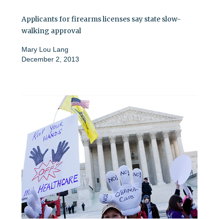
Applicants for firearms licenses say state slow-
walking approval
Mary Lou Lang
December 2, 2013