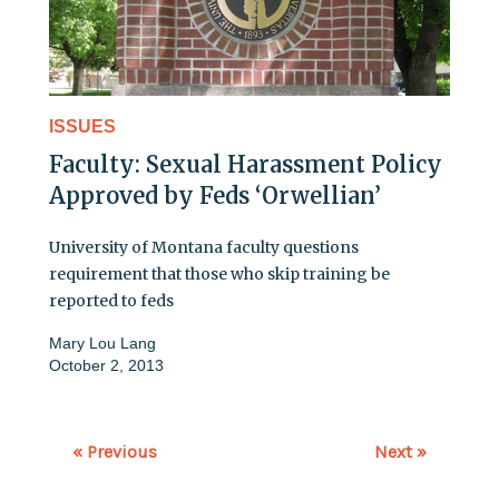
ISSUES
Faculty: Sexual Harassment Policy
Approved by Feds ‘Orwellian’
University of Montana faculty questions
requirement that those who skip training be
reported to feds
Mary Lou Lang
October 2, 2013
« Previous
Next »