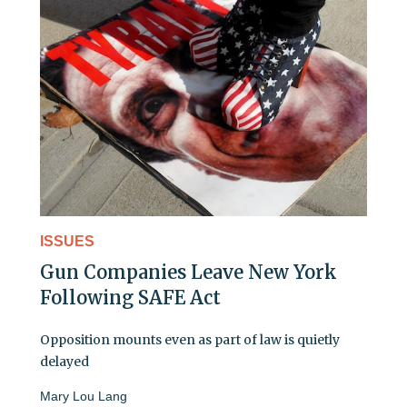
ISSUES
Gun Companies Leave New York
Following SAFE Act
Opposition mounts even as part of law is quietly
delayed
Mary Lou Lang