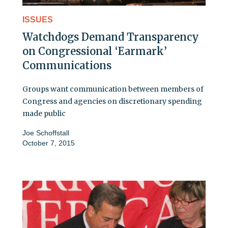
ISSUES
Watchdogs Demand Transparency
on Congressional ‘Earmark’
Communications
Groups want communication between members of
Congress and agencies on discretionary spending
made public
Joe Schoffstall
October 7, 2015