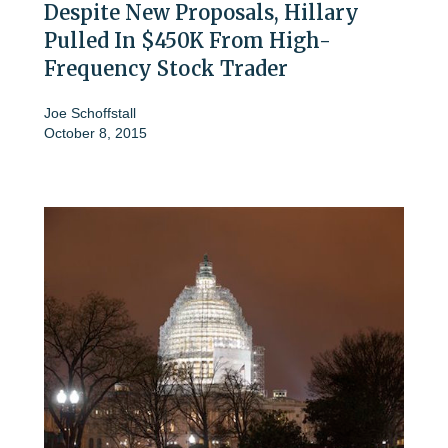
Despite New Proposals, Hillary
Pulled In $450K From High-
Frequency Stock Trader
Joe Schoffstall
October 8, 2015