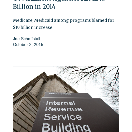
Billion in 2014
Medicare, Medicaid among programs blamed for
$19 billion increase
Joe Schoffstall
October 2, 2015