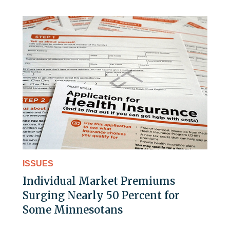
ISSUES
Individual Market Premiums
Surging Nearly 50 Percent for
Some Minnesotans