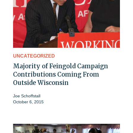
UNCATEGORIZED
Majority of Feingold Campaign
Contributions Coming From
Outside Wisconsin
Joe Schoffstall
October 6, 2015