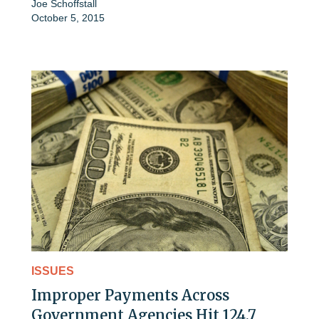
Joe Schoffstall
October 5, 2015
ISSUES
Improper Payments Across
Government Agencies Hit 124.7