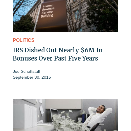
POLITICS
IRS Dished Out Nearly $6M In
Bonuses Over Past Five Years
Joe Schoffstall
September 30, 2015