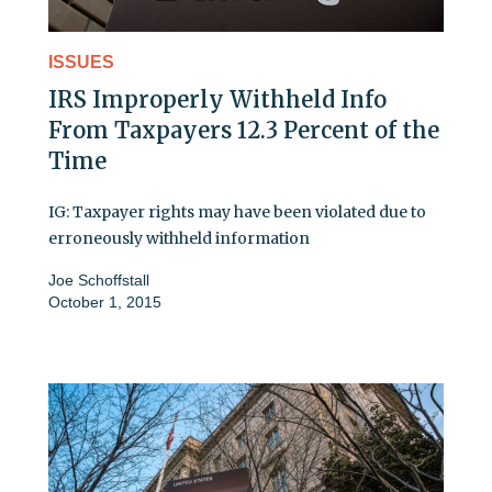
ISSUES
IRS Improperly Withheld Info
From Taxpayers 12.3 Percent of the
Time
IG: Taxpayer rights may have been violated due to
erroneously withheld information
Joe Schoffstall
October 1, 2015