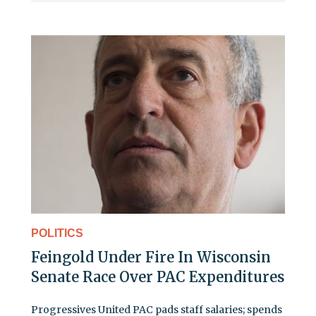
POLITICS
Feingold Under Fire In Wisconsin
Senate Race Over PAC Expenditures
Progressives United PAC pads staff salaries; spends