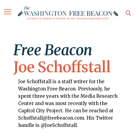
Free Beacon
Joe Schoffstall
Joe Schoffstall is a staff writer for the
Washington Free Beacon. Previously, he
spent three years with the Media Research
Center and was most recently with the
Capitol City Project. He can be reached at
Schoffstall@freebeacon.com. His Twitter
handle is @JoeSchoffstall.