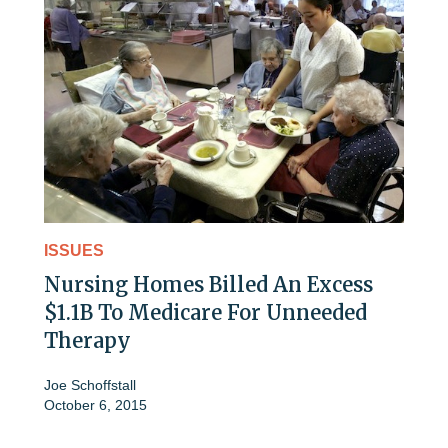
ISSUES
Nursing Homes Billed An Excess
$1.1B To Medicare For Unneeded
Therapy
Joe Schoffstall
October 6, 2015