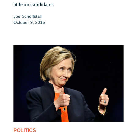
little on candidates
Joe Schoffstall
October 9, 2015
POLITICS