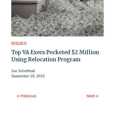
ISSUES
Top VA Execs Pocketed $2 Million
Using Relocation Program
Joe Schoffstall
September 29, 2015
« Previous
Next »