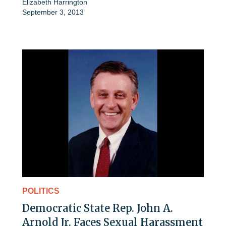
Elizabeth Harrington
September 3, 2013
POLITICS
Democratic State Rep. John A.
Arnold Jr. Faces Sexual Harassment