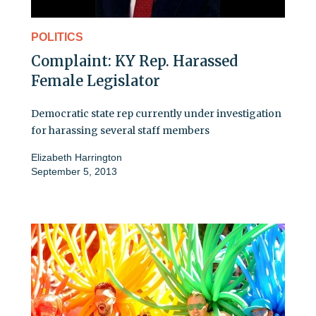
POLITICS
Complaint: KY Rep. Harassed
Female Legislator
Democratic state rep currently under investigation
for harassing several staff members
Elizabeth Harrington
September 5, 2013