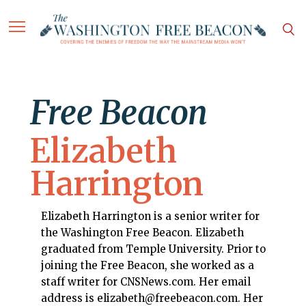
Free Beacon
Elizabeth
Harrington
Elizabeth Harrington is a senior writer for
the Washington Free Beacon. Elizabeth
graduated from Temple University. Prior to
joining the Free Beacon, she worked as a
staff writer for CNSNews.com. Her email
address is elizabeth@freebeacon.com. Her