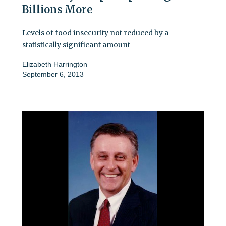
Billions More
Levels of food insecurity not reduced by a
statistically significant amount
Elizabeth Harrington
September 6, 2013