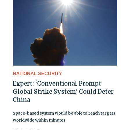
NATIONAL SECURITY
Expert: ‘Conventional Prompt
Global Strike System’ Could Deter
China
Space-based system would be able to reach targets
worldwide within minutes