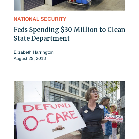
NATIONAL SECURITY
Feds Spending $30 Million to Clean
State Department
Elizabeth Harrington
August 29, 2013