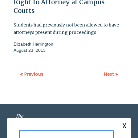
Right to Attorney at Campus
Courts
Students had previously not been allowed to have
attorneys present during proceedings
Elizabeth Harrington
August 23, 2013
« Previous
Next »
X