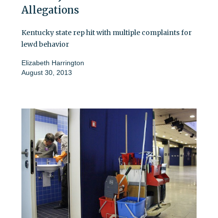
Allegations
Kentucky state rep hit with multiple complaints for
lewd behavior
Elizabeth Harrington
August 30, 2013