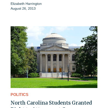
Elizabeth Harrington
August 26, 2013
POLITICS
North Carolina Students Granted