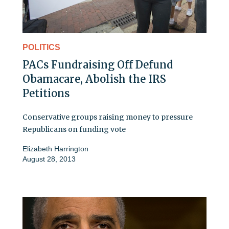
POLITICS
PACs Fundraising Off Defund
Obamacare, Abolish the IRS
Petitions
Conservative groups raising money to pressure
Republicans on funding vote
Elizabeth Harrington
August 28, 2013