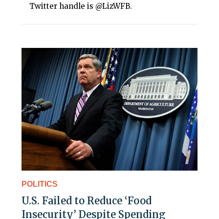
Twitter handle is @LizWFB.
POLITICS
U.S. Failed to Reduce ‘Food
Insecurity’ Despite Spending