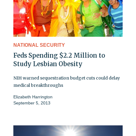
NATIONAL SECURITY
Feds Spending $2.2 Million to
Study Lesbian Obesity
NIH warned sequestration budget cuts could delay
medical breakthroughs
Elizabeth Harrington
September 5, 2013