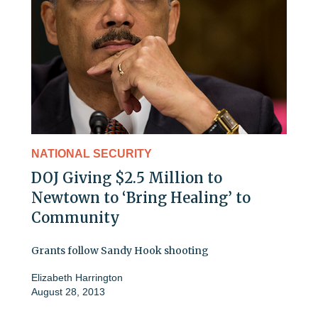
NATIONAL SECURITY
DOJ Giving $2.5 Million to
Newtown to ‘Bring Healing’ to
Community
Grants follow Sandy Hook shooting
Elizabeth Harrington
August 28, 2013