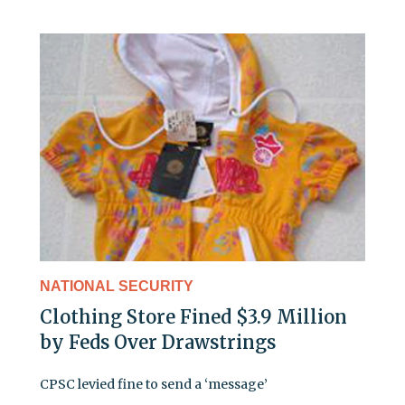
NATIONAL SECURITY
Clothing Store Fined $3.9 Million
by Feds Over Drawstrings
CPSC levied fine to send a ‘message’