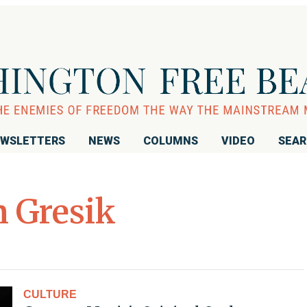
WSLETTERS
NEWS
COLUMNS
VIDEO
SEA
 Gresik
CULTURE