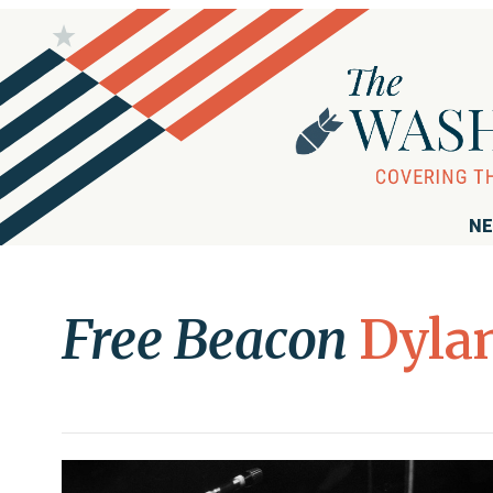
NE
Free Beacon
Dylan