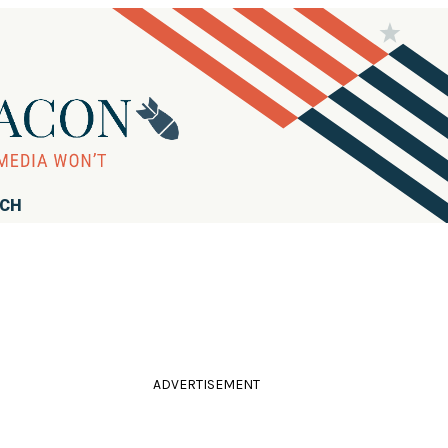
RCH
ADVERTISEMENT