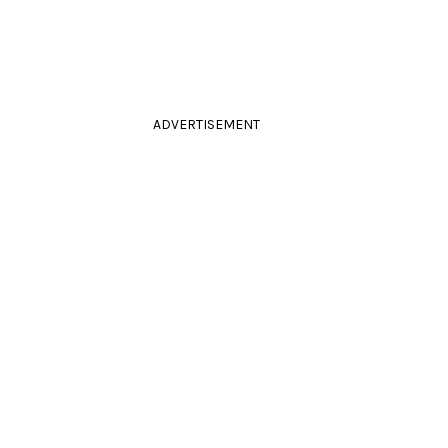
ADVERTISEMENT