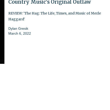
Country Music's Original Outlaw
REVIEW: 'The Hag: The Life, Times, and Music of Merle
Haggard'
Dylan Gresik
March 6, 2022