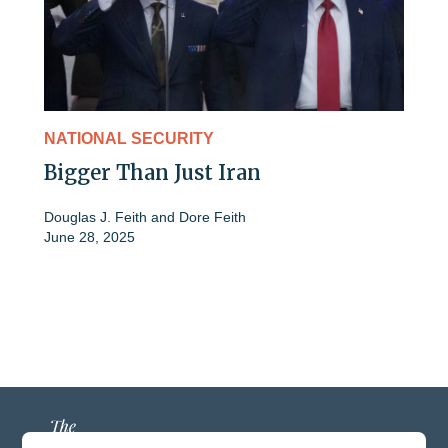
NATIONAL SECURITY
Bigger Than Just Iran
Douglas J. Feith
and
Dore Feith
June 28, 2025