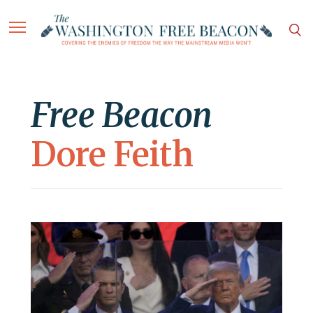
Free Beacon
Dore Feith