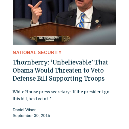
NATIONAL SECURITY
Thornberry: ‘Unbelievable’ That
Obama Would Threaten to Veto
Defense Bill Supporting Troops
White House press secretary: ‘If the president got
this bill, he'd veto it’
Daniel Wiser
September 30, 2015