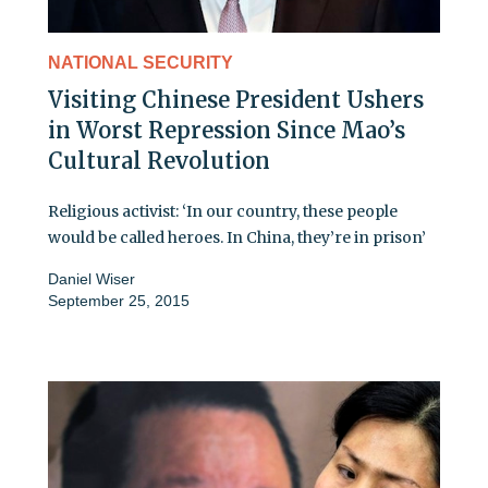
NATIONAL SECURITY
Visiting Chinese President Ushers
in Worst Repression Since Mao’s
Cultural Revolution
Religious activist: ‘In our country, these people
would be called heroes. In China, they’re in prison’
Daniel Wiser
September 25, 2015