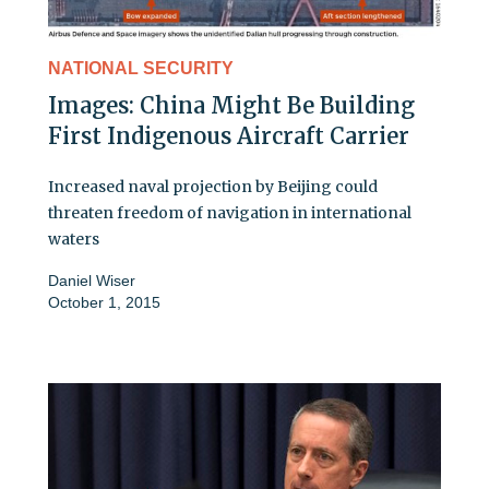
NATIONAL SECURITY
Images: China Might Be Building
First Indigenous Aircraft Carrier
Increased naval projection by Beijing could
threaten freedom of navigation in international
waters
Daniel Wiser
October 1, 2015