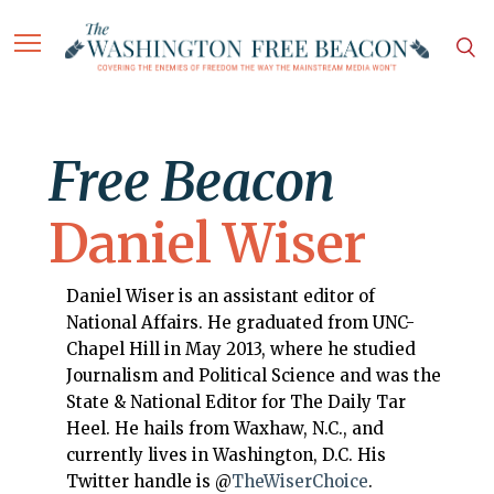
Free Beacon
Daniel Wiser
Daniel Wiser is an assistant editor of
National Affairs. He graduated from UNC-
Chapel Hill in May 2013, where he studied
Journalism and Political Science and was the
State & National Editor for The Daily Tar
Heel. He hails from Waxhaw, N.C., and
currently lives in Washington, D.C. His
Twitter handle is @
TheWiserChoice
.