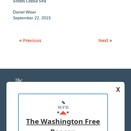
South China Sea
Daniel Wiser
September 22, 2015
« Previous
Next »
X
ABOUT US
MASTHEAD
The Washington Free
ADVERTISE WITH US