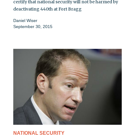
certify that national security will not be harmed by
deactivating 440th at Fort Bragg
Daniel Wiser
September 30, 2015
NATIONAL SECURITY