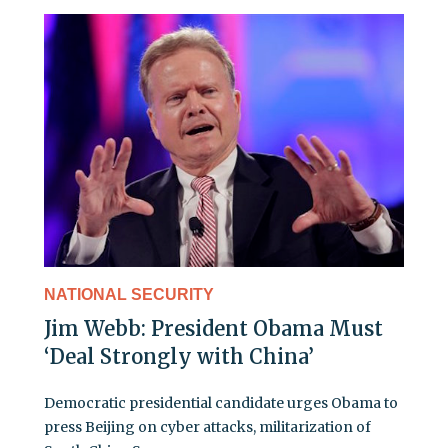
NATIONAL SECURITY
Jim Webb: President Obama Must
‘Deal Strongly with China’
Democratic presidential candidate urges Obama to
press Beijing on cyber attacks, militarization of