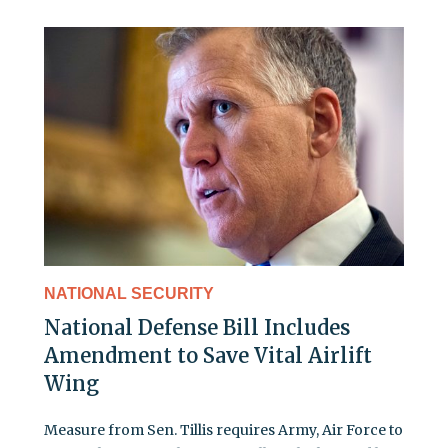
NATIONAL SECURITY
National Defense Bill Includes
Amendment to Save Vital Airlift
Wing
Measure from Sen. Tillis requires Army, Air Force to