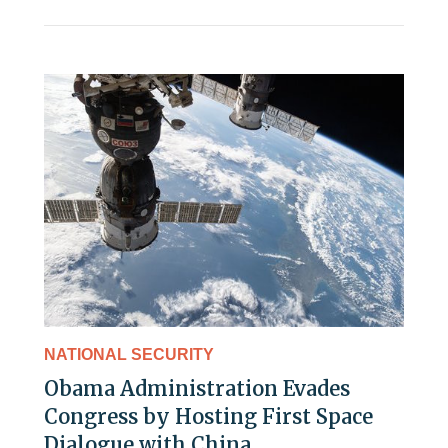
NATIONAL SECURITY
Obama Administration Evades
Congress by Hosting First Space
Dialogue with China