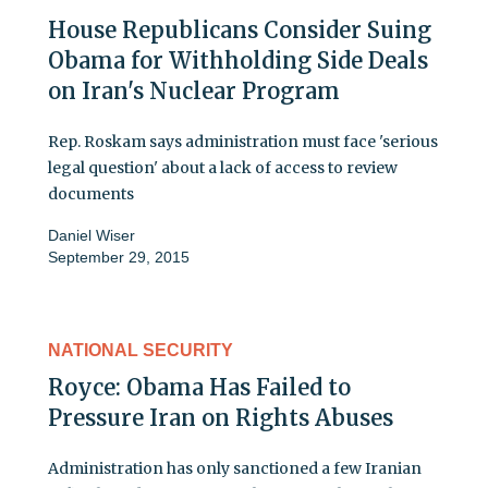
House Republicans Consider Suing
Obama for Withholding Side Deals
on Iran's Nuclear Program
Rep. Roskam says administration must face 'serious
legal question' about a lack of access to review
documents
Daniel Wiser
September 29, 2015
NATIONAL SECURITY
Royce: Obama Has Failed to
Pressure Iran on Rights Abuses
Administration has only sanctioned a few Iranian