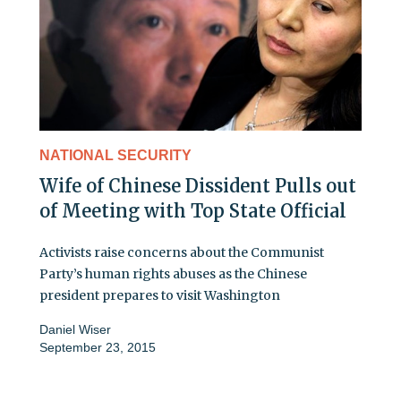
NATIONAL SECURITY
Wife of Chinese Dissident Pulls out
of Meeting with Top State Official
Activists raise concerns about the Communist
Party’s human rights abuses as the Chinese
president prepares to visit Washington
Daniel Wiser
September 23, 2015