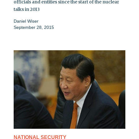
officials and entities since the start of the nuclear
talks in 2013
Daniel Wiser
September 28, 2015
NATIONAL SECURITY