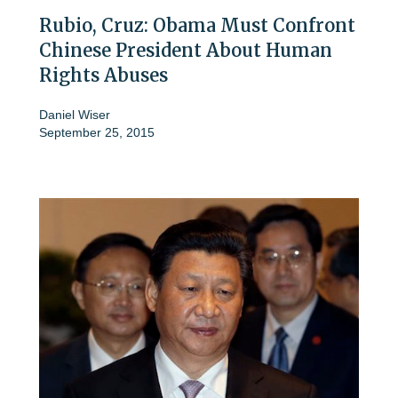
Rubio, Cruz: Obama Must Confront
Chinese President About Human
Rights Abuses
Daniel Wiser
September 25, 2015