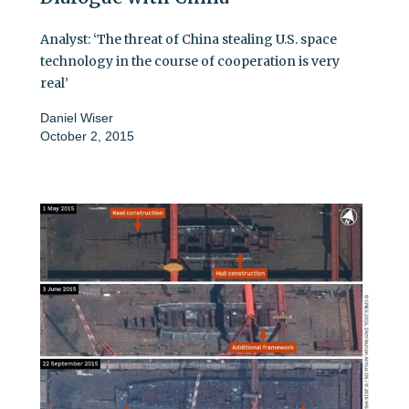
Analyst: ‘The threat of China stealing U.S. space
technology in the course of cooperation is very
real’
Daniel Wiser
October 2, 2015