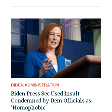
BIDEN ADMINISTRATION
Biden Press Sec Used Insult
Condemned by Dem Officials as
'Homophobic'