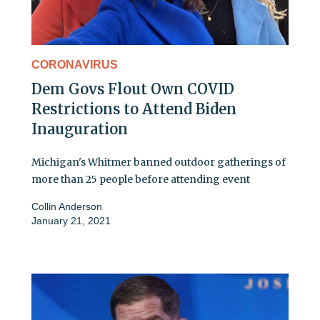
CORONAVIRUS
Dem Govs Flout Own COVID
Restrictions to Attend Biden
Inauguration
Michigan's Whitmer banned outdoor gatherings of
more than 25 people before attending event
Collin Anderson
January 21, 2021