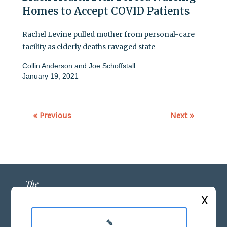
Homes to Accept COVID Patients
Rachel Levine pulled mother from personal-care
facility as elderly deaths ravaged state
Collin Anderson
and
Joe Schoffstall
January 19, 2021
« Previous
Next »
X