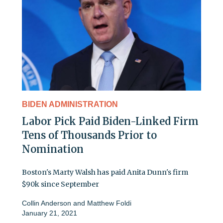
BIDEN ADMINISTRATION
Labor Pick Paid Biden-Linked Firm
Tens of Thousands Prior to
Nomination
Boston's Marty Walsh has paid Anita Dunn's firm
$90k since September
Collin Anderson
and
Matthew Foldi
January 21, 2021