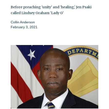
Before preaching 'unity' and 'healing,' Jen Psaki
called Lindsey Graham 'Lady G'
Collin Anderson
February 3, 2021