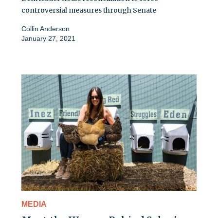
controversial measures through Senate
Collin Anderson
January 27, 2021
MEDIA