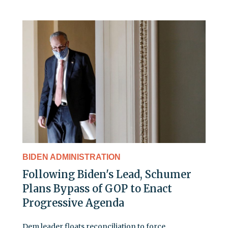
BIDEN ADMINISTRATION
Following Biden's Lead, Schumer
Plans Bypass of GOP to Enact
Progressive Agenda
Dem leader floats reconciliation to force