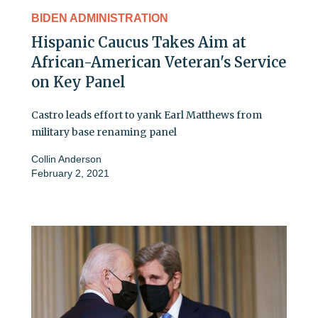
BIDEN ADMINISTRATION
Hispanic Caucus Takes Aim at
African-American Veteran's Service
on Key Panel
Castro leads effort to yank Earl Matthews from
military base renaming panel
Collin Anderson
February 2, 2021