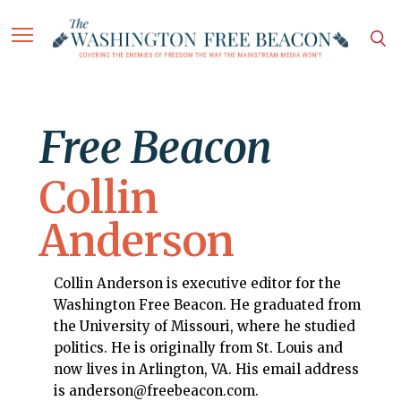
Free Beacon
Collin
Anderson
Collin Anderson is executive editor for the
Washington Free Beacon. He graduated from
the University of Missouri, where he studied
politics. He is originally from St. Louis and
now lives in Arlington, VA. His email address
is anderson@freebeacon.com.