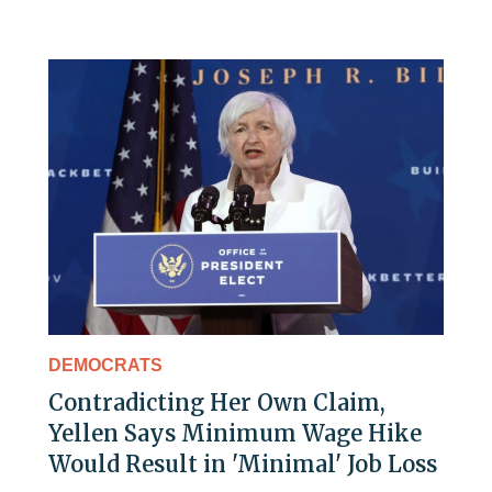
DEMOCRATS
Contradicting Her Own Claim,
Yellen Says Minimum Wage Hike
Would Result in 'Minimal' Job Loss