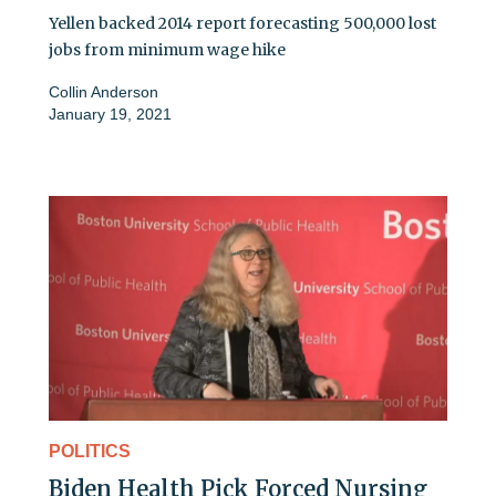
Yellen backed 2014 report forecasting 500,000 lost
jobs from minimum wage hike
Collin Anderson
January 19, 2021
POLITICS
Biden Health Pick Forced Nursing