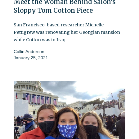
Meet the Woman Behind Salon's
Sloppy Tom Cotton Piece
San Francisco-based researcher Michelle
Pettigrew was renovating her Georgian mansion
while Cotton was in Iraq
Collin Anderson
January 25, 2021