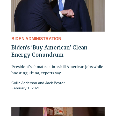
BIDEN ADMINISTRATION
Biden's 'Buy American' Clean
Energy Conundrum
President's climate actions kill American jobs while
boosting China, experts say
Collin Anderson
and
Jack Beyrer
February 1, 2021