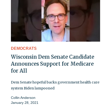
DEMOCRATS
Wisconsin Dem Senate Candidate
Announces Support for Medicare
for All
Dem Senate hopeful backs government health care
system Biden lampooned
Collin Anderson
January 28, 2021