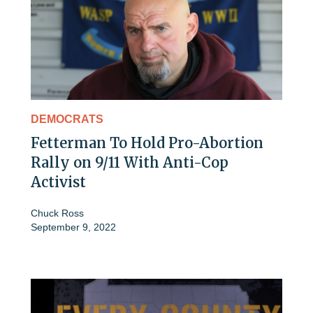
DEMOCRATS
Fetterman To Hold Pro-Abortion
Rally on 9/11 With Anti-Cop
Activist
Chuck Ross
September 9, 2022