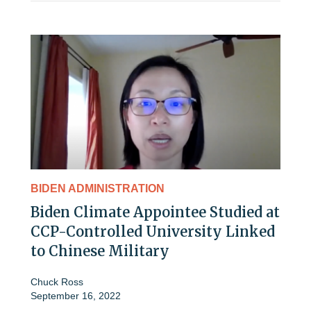
BIDEN ADMINISTRATION
Biden Climate Appointee Studied at
CCP-Controlled University Linked
to Chinese Military
Chuck Ross
September 16, 2022