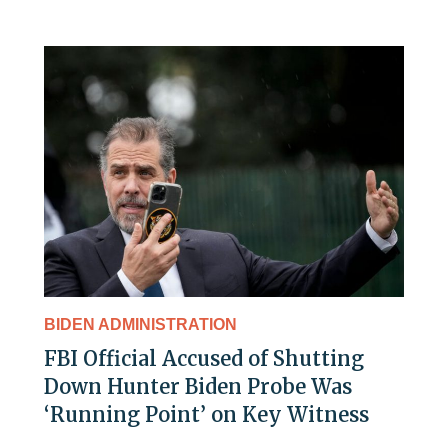
BIDEN ADMINISTRATION
FBI Official Accused of Shutting
Down Hunter Biden Probe Was
‘Running Point’ on Key Witness