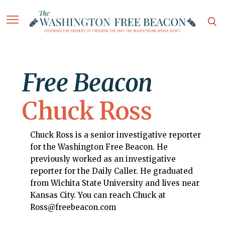
Free Beacon
Chuck Ross
Chuck Ross is a senior investigative reporter
for the Washington Free Beacon. He
previously worked as an investigative
reporter for the Daily Caller. He graduated
from Wichita State University and lives near
Kansas City. You can reach Chuck at
Ross@freebeacon.com