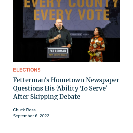
ELECTIONS
Fetterman's Hometown Newspaper
Questions His 'Ability To Serve'
After Skipping Debate
Chuck Ross
September 6, 2022