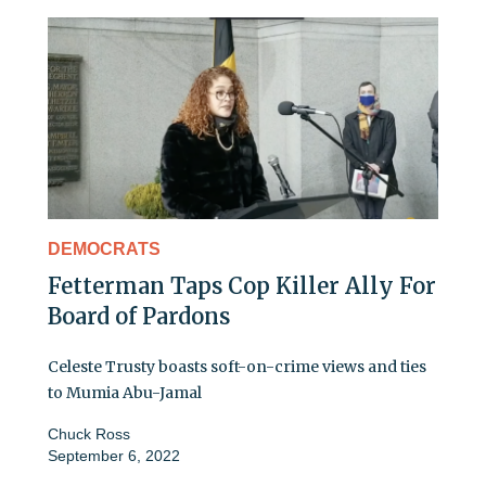
DEMOCRATS
Fetterman Taps Cop Killer Ally For
Board of Pardons
Celeste Trusty boasts soft-on-crime views and ties
to Mumia Abu-Jamal
Chuck Ross
September 6, 2022