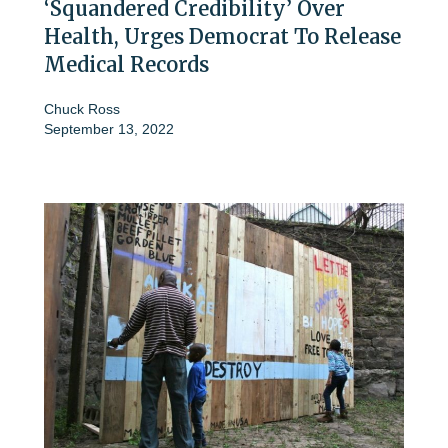
‘Squandered Credibility’ Over
Health, Urges Democrat To Release
Medical Records
Chuck Ross
September 13, 2022