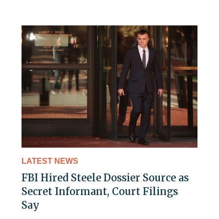
LATEST NEWS
FBI Hired Steele Dossier Source as
Secret Informant, Court Filings
Say