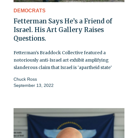
DEMOCRATS
Fetterman Says He’s a Friend of
Israel. His Art Gallery Raises
Questions.
Fetterman’s Braddock Collective featured a
notoriously anti-Israel art exhibit amplifying
slanderous claim that Israel is ‘apartheid state’
Chuck Ross
September 13, 2022