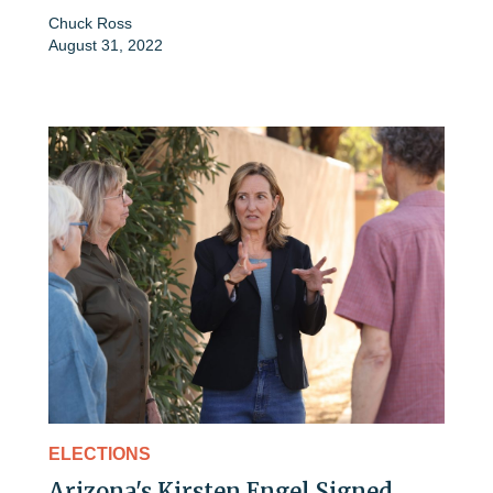
Chuck Ross
August 31, 2022
ELECTIONS
Arizona's Kirsten Engel Signed