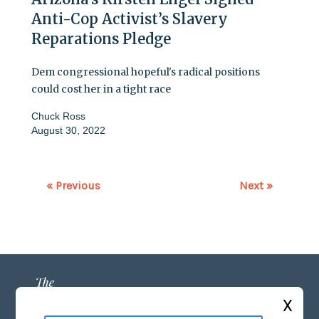
Anti-Cop Activist’s Slavery
Reparations Pledge
Dem congressional hopeful's radical positions
could cost her in a tight race
Chuck Ross
August 30, 2022
« Previous
Next »
X