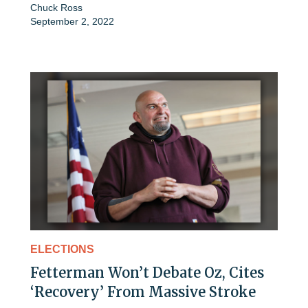
Chuck Ross
September 2, 2022
ELECTIONS
Fetterman Won’t Debate Oz, Cites
‘Recovery’ From Massive Stroke