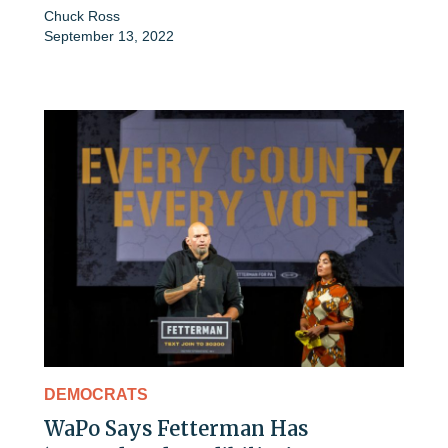
Chuck Ross
September 13, 2022
DEMOCRATS
WaPo Says Fetterman Has