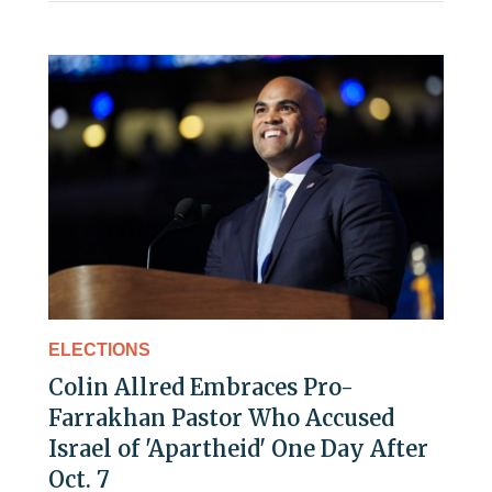
ELECTIONS
Colin Allred Embraces Pro-
Farrakhan Pastor Who Accused
Israel of 'Apartheid' One Day After
Oct. 7