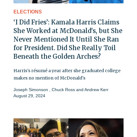
ELECTIONS
‘I Did Fries’: Kamala Harris Claims
She Worked at McDonald's, but She
Never Mentioned It Until She Ran
for President. Did She Really Toil
Beneath the Golden Arches?
Harris's résumé a year after she graduated college
makes no mention of McDonald's
Joseph Simonson
,
Chuck Ross
and
Andrew Kerr
August 29, 2024