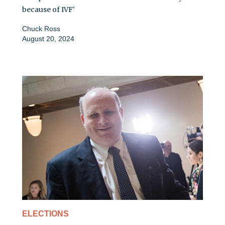
because of IVF'
Chuck Ross
August 20, 2024
ELECTIONS