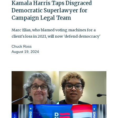
Kamala Harris Taps Disgraced
Democratic Superlawyer for
Campaign Legal Team
Marc Elias, who blamed voting machines for a
client's loss in 2021, will now 'defend democracy'
Chuck Ross
August 19, 2024