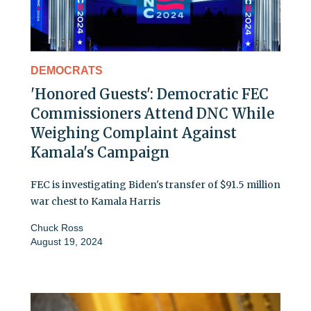
DEMOCRATS
'Honored Guests': Democratic FEC
Commissioners Attend DNC While
Weighing Complaint Against
Kamala's Campaign
FEC is investigating Biden's transfer of $91.5 million
war chest to Kamala Harris
Chuck Ross
August 19, 2024