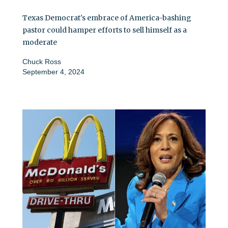
Texas Democrat's embrace of America-bashing
pastor could hamper efforts to sell himself as a
moderate
Chuck Ross
September 4, 2024