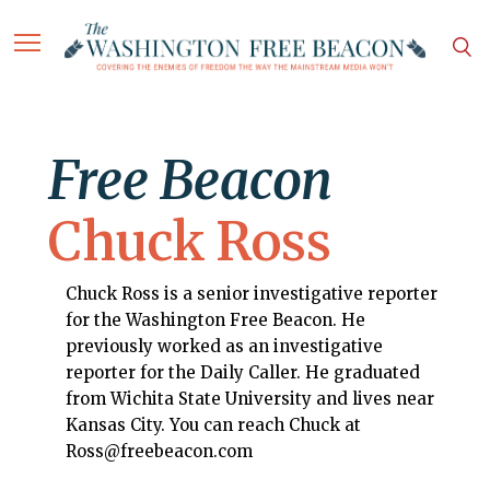
Free Beacon
Chuck Ross
Chuck Ross is a senior investigative reporter
for the Washington Free Beacon. He
previously worked as an investigative
reporter for the Daily Caller. He graduated
from Wichita State University and lives near
Kansas City. You can reach Chuck at
Ross@freebeacon.com