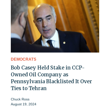
DEMOCRATS
Bob Casey Held Stake in CCP-
Owned Oil Company as
Pennsylvania Blacklisted It Over
Ties to Tehran
Chuck Ross
August 19, 2024