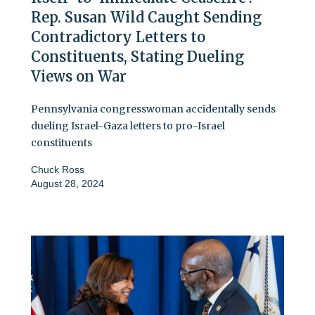
Rep. Susan Wild Caught Sending
Contradictory Letters to
Constituents, Stating Dueling
Views on War
Pennsylvania congresswoman accidentally sends
dueling Israel-Gaza letters to pro-Israel
constituents
Chuck Ross
August 28, 2024