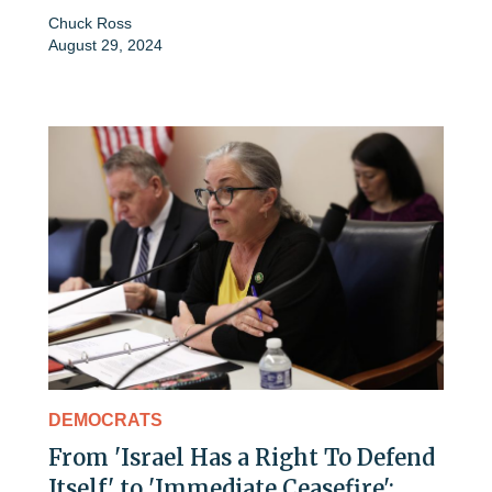
Chuck Ross
August 29, 2024
DEMOCRATS
From 'Israel Has a Right To Defend
Itself' to 'Immediate Ceasefire':