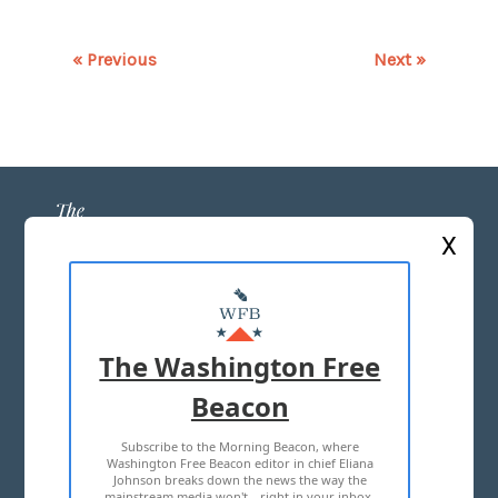
« Previous
Next »
X
ABOUT US
MASTHEAD
The Washington Free
ADVERTISE WITH US
Beacon
Subscribe to the Morning Beacon, where
TERMS OF USE
PRIVACY POLICY
Washington Free Beacon editor in chief Eliana
Johnson breaks down the news the way the
2026 ALL RIGHTS RESERVED
mainstream media won't—right in your inbox,