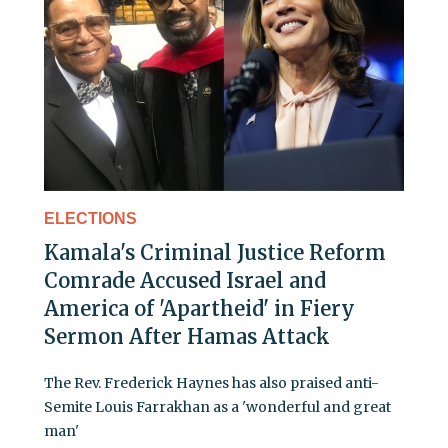
ELECTIONS
Kamala's Criminal Justice Reform
Comrade Accused Israel and
America of 'Apartheid' in Fiery
Sermon After Hamas Attack
The Rev. Frederick Haynes has also praised anti-
Semite Louis Farrakhan as a 'wonderful and great
man'