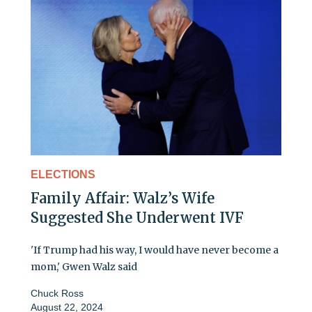
ELECTIONS
Family Affair: Walz’s Wife
Suggested She Underwent IVF
'If Trump had his way, I would have never become a
mom,' Gwen Walz said
Chuck Ross
August 22, 2024