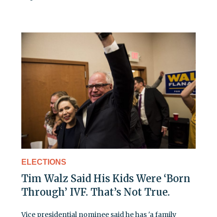
ELECTIONS
Tim Walz Said His Kids Were ‘Born
Through’ IVF. That’s Not True.
Vice presidential nominee said he has 'a family