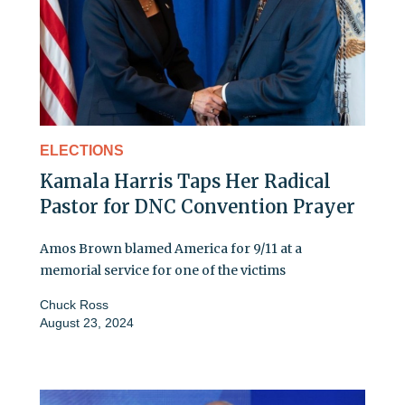
ELECTIONS
Kamala Harris Taps Her Radical
Pastor for DNC Convention Prayer
Amos Brown blamed America for 9/11 at a
memorial service for one of the victims
Chuck Ross
August 23, 2024