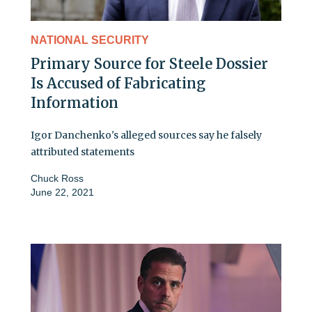
NATIONAL SECURITY
Primary Source for Steele Dossier
Is Accused of Fabricating
Information
Igor Danchenko's alleged sources say he falsely
attributed statements
Chuck Ross
June 22, 2021