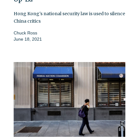
Hong Kong's national security law is used to silence
China critics
Chuck Ross
June 18, 2021