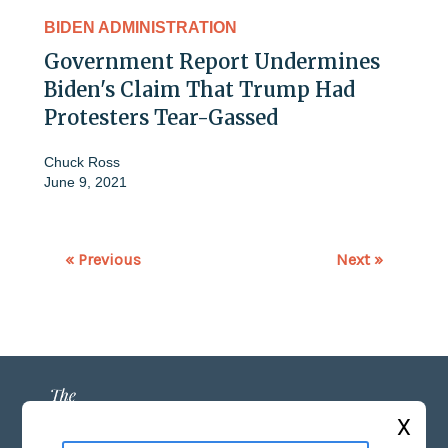
BIDEN ADMINISTRATION
Government Report Undermines
Biden's Claim That Trump Had
Protesters Tear-Gassed
Chuck Ross
June 9, 2021
« Previous
Next »
X