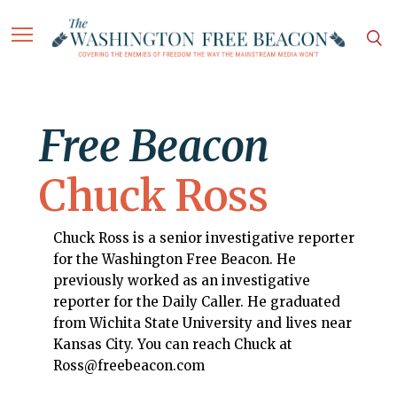
Free Beacon
Chuck Ross
Chuck Ross is a senior investigative reporter
for the Washington Free Beacon. He
previously worked as an investigative
reporter for the Daily Caller. He graduated
from Wichita State University and lives near
Kansas City. You can reach Chuck at
Ross@freebeacon.com