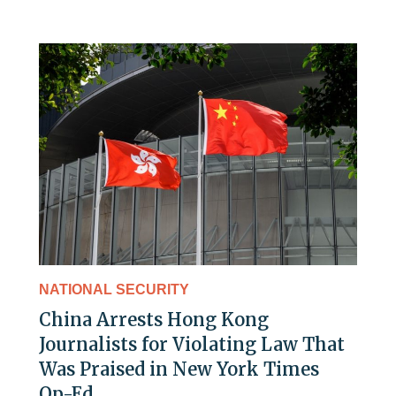
NATIONAL SECURITY
China Arrests Hong Kong
Journalists for Violating Law That
Was Praised in New York Times
Op-Ed