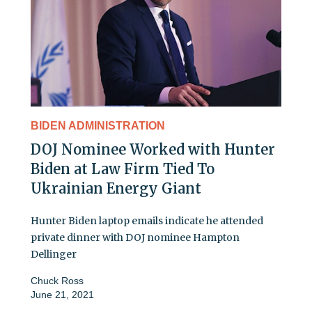
BIDEN ADMINISTRATION
DOJ Nominee Worked with Hunter
Biden at Law Firm Tied To
Ukrainian Energy Giant
Hunter Biden laptop emails indicate he attended
private dinner with DOJ nominee Hampton
Dellinger
Chuck Ross
June 21, 2021