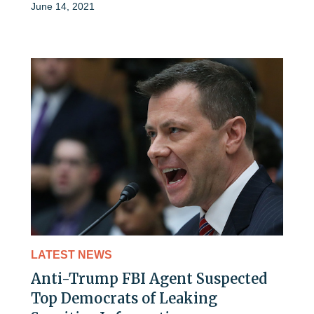
June 14, 2021
LATEST NEWS
Anti-Trump FBI Agent Suspected
Top Democrats of Leaking