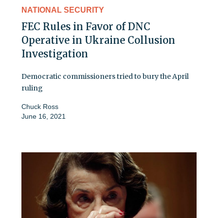
NATIONAL SECURITY
FEC Rules in Favor of DNC
Operative in Ukraine Collusion
Investigation
Democratic commissioners tried to bury the April
ruling
Chuck Ross
June 16, 2021