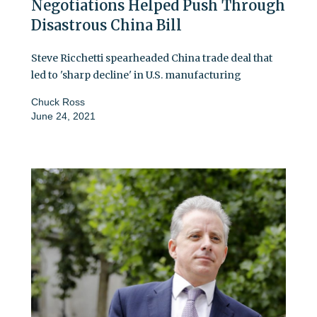
Negotiations Helped Push Through
Disastrous China Bill
Steve Ricchetti spearheaded China trade deal that
led to 'sharp decline' in U.S. manufacturing
Chuck Ross
June 24, 2021