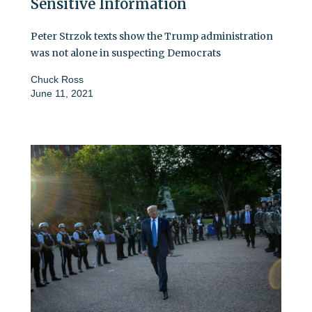
Sensitive Information
Peter Strzok texts show the Trump administration
was not alone in suspecting Democrats
Chuck Ross
June 11, 2021