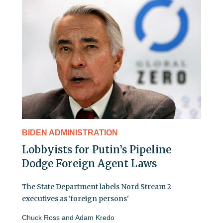
BIDEN ADMINISTRATION
Lobbyists for Putin’s Pipeline
Dodge Foreign Agent Laws
The State Department labels Nord Stream 2
executives as 'foreign persons'
Chuck Ross
and
Adam Kredo