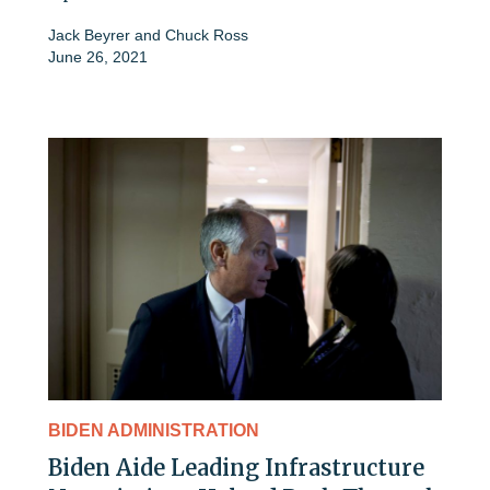
Jack Beyrer
and
Chuck Ross
June 26, 2021
BIDEN ADMINISTRATION
Biden Aide Leading Infrastructure