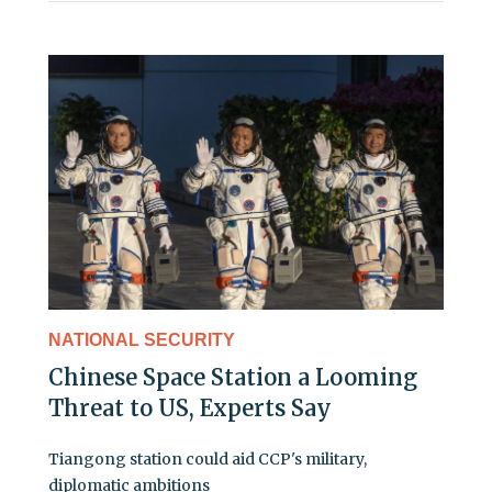
NATIONAL SECURITY
Chinese Space Station a Looming
Threat to US, Experts Say
Tiangong station could aid CCP's military,
diplomatic ambitions