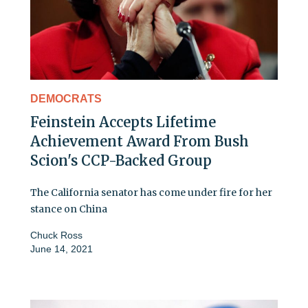
DEMOCRATS
Feinstein Accepts Lifetime
Achievement Award From Bush
Scion's CCP-Backed Group
The California senator has come under fire for her
stance on China
Chuck Ross
June 14, 2021