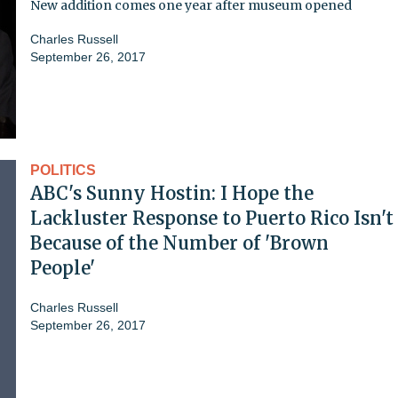
New addition comes one year after museum opened
Charles Russell
September 26, 2017
POLITICS
ABC's Sunny Hostin: I Hope the
Lackluster Response to Puerto Rico Isn't
Because of the Number of 'Brown
People'
Charles Russell
September 26, 2017