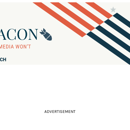
RCH
ADVERTISEMENT