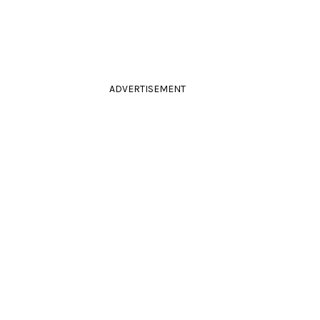
ADVERTISEMENT