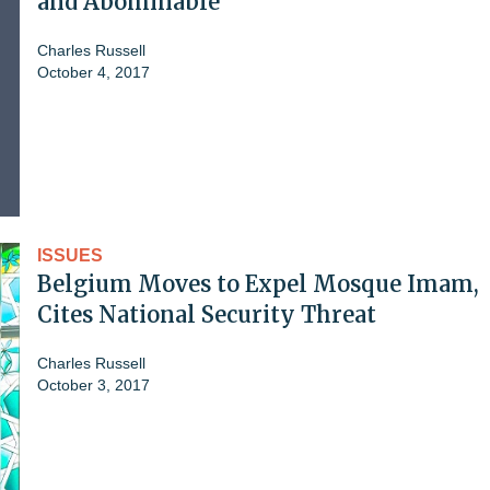
and Abominable'
Charles Russell
October 4, 2017
ISSUES
Belgium Moves to Expel Mosque Imam,
Cites National Security Threat
Charles Russell
October 3, 2017