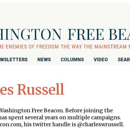
WSLETTERS
NEWS
COLUMNS
VIDEO
SEA
es Russell
e Washington Free Beacon. Before joining the
as spent several years on multiple campaigns.
con.com, his twitter handle is @charleswrussell.