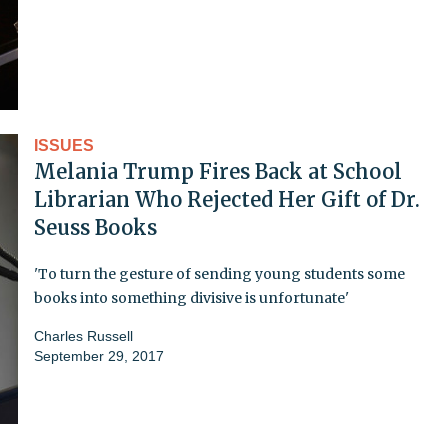
ISSUES
Melania Trump Fires Back at School
Librarian Who Rejected Her Gift of Dr.
Seuss Books
'To turn the gesture of sending young students some
books into something divisive is unfortunate'
Charles Russell
September 29, 2017