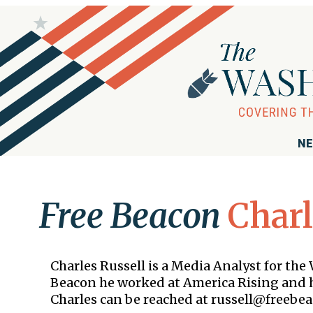
NE
Free Beacon
Charl
Charles Russell is a Media Analyst for th
Beacon he worked at America Rising and h
Charles can be reached at russell@freebea