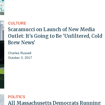
CULTURE
Scaramucci on Launch of New Media
Outlet: It's Going to Be 'Unfiltered, Cold
Brew News'
Charles Russell
October 3, 2017
POLITICS
All Massachusetts Democrats Running