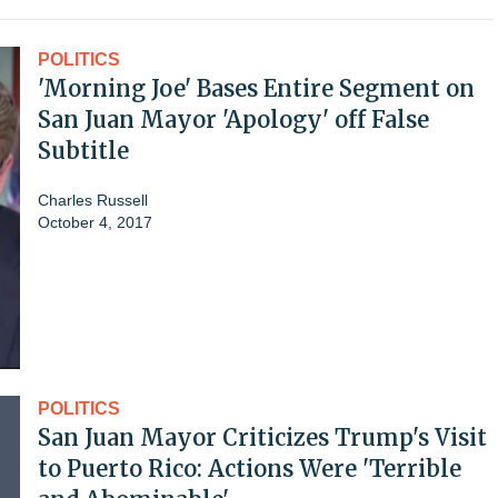
POLITICS
'Morning Joe' Bases Entire Segment on
San Juan Mayor 'Apology' off False
Subtitle
Charles Russell
October 4, 2017
POLITICS
San Juan Mayor Criticizes Trump's Visit
to Puerto Rico: Actions Were 'Terrible