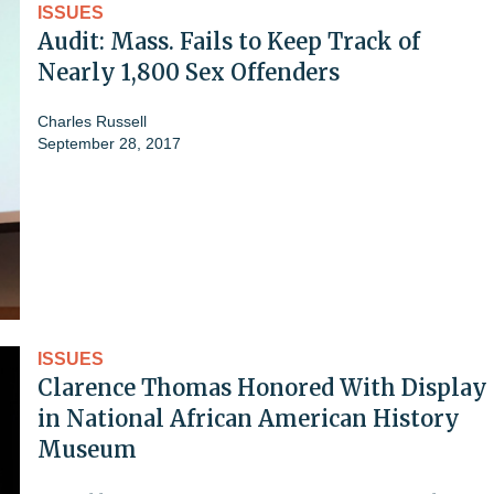
ISSUES
Audit: Mass. Fails to Keep Track of
Nearly 1,800 Sex Offenders
Charles Russell
September 28, 2017
ISSUES
Clarence Thomas Honored With Display
in National African American History
Museum