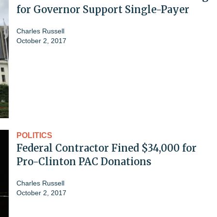
for Governor Support Single-Payer
Charles Russell
October 2, 2017
POLITICS
Federal Contractor Fined $34,000 for
Pro-Clinton PAC Donations
Charles Russell
October 2, 2017