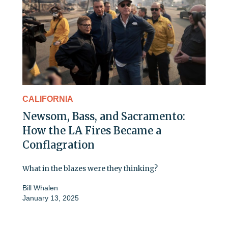
CALIFORNIA
Newsom, Bass, and Sacramento:
How the LA Fires Became a
Conflagration
What in the blazes were they thinking?
Bill Whalen
January 13, 2025