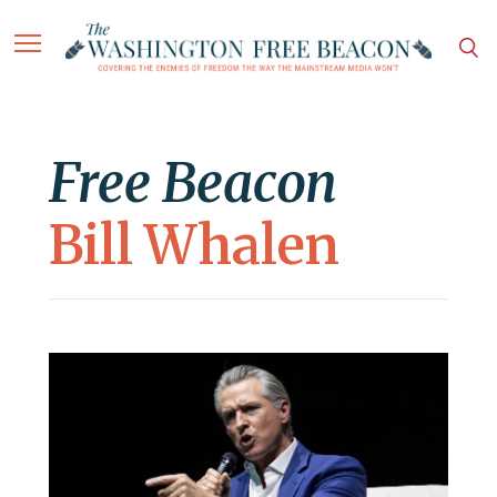
Free Beacon
Bill Whalen