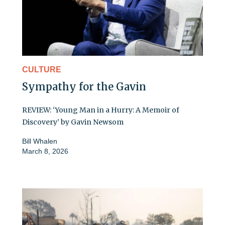
CULTURE
Sympathy for the Gavin
REVIEW: ‘Young Man in a Hurry: A Memoir of
Discovery’ by Gavin Newsom
Bill Whalen
March 8, 2026