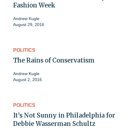
Fashion Week
Andrew Kugle
August 29, 2016
POLITICS
The Rains of Conservatism
Andrew Kugle
August 2, 2016
POLITICS
It’s Not Sunny in Philadelphia for
Debbie Wasserman Schultz