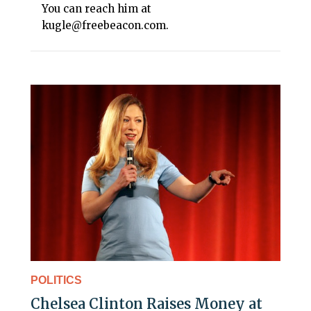
You can reach him at
kugle@freebeacon.com.
POLITICS
Chelsea Clinton Raises Money at