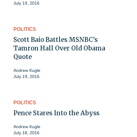
July 19, 2016
POLITICS
Scott Baio Battles MSNBC’s
Tamron Hall Over Old Obama
Quote
Andrew Kugle
July 19, 2016
POLITICS
Pence Stares Into the Abyss
Andrew Kugle
July 18, 2016