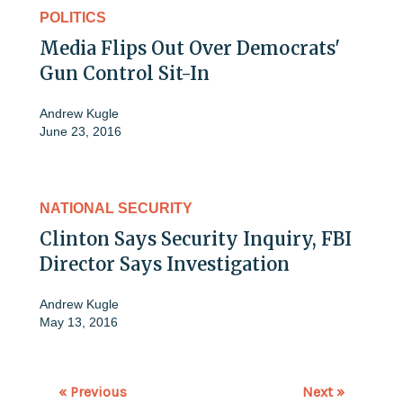
POLITICS
Media Flips Out Over Democrats'
Gun Control Sit-In
Andrew Kugle
June 23, 2016
NATIONAL SECURITY
Clinton Says Security Inquiry, FBI
Director Says Investigation
Andrew Kugle
May 13, 2016
« Previous
Next »