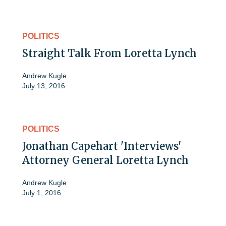
POLITICS
Straight Talk From Loretta Lynch
Andrew Kugle
July 13, 2016
POLITICS
Jonathan Capehart 'Interviews'
Attorney General Loretta Lynch
Andrew Kugle
July 1, 2016