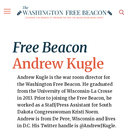
Free Beacon
Andrew Kugle
Andrew Kugle is the war room director for
the Washington Free Beacon. He graduated
from the University of Wisconsin-La Crosse
in 2013. Prior to joining the Free Beacon, he
worked as a Staff/Press Assistant for South
Dakota Congresswoman Kristi Noem.
Andrew is from De Pere, Wisconsin and lives
in D.C. His Twitter handle is @AndrewJKugle.