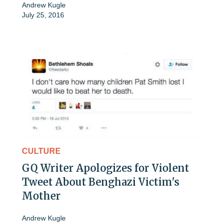
Andrew Kugle
July 25, 2016
CULTURE
GQ Writer Apologizes for Violent
Tweet About Benghazi Victim's
Mother
Andrew Kugle