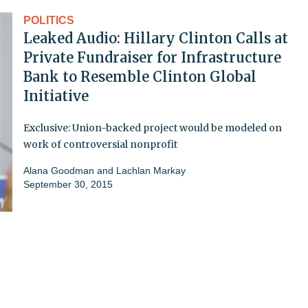
POLITICS
Leaked Audio: Hillary Clinton Calls at
Private Fundraiser for Infrastructure
Bank to Resemble Clinton Global
Initiative
Exclusive: Union-backed project would be modeled on
work of controversial nonprofit
Alana Goodman and Lachlan Markay
September 30, 2015