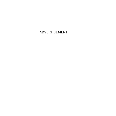
ADVERTISEMENT