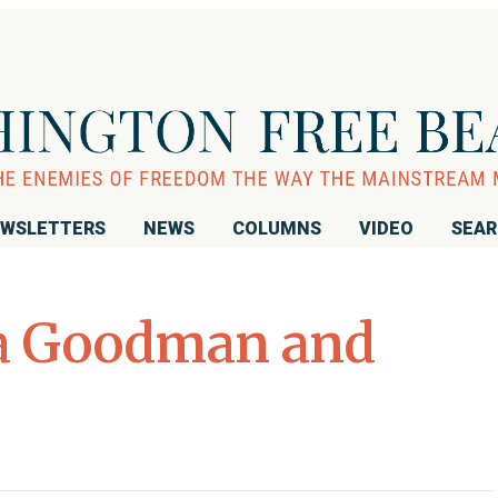
WSLETTERS
NEWS
COLUMNS
VIDEO
SEA
a Goodman and