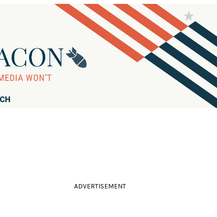
RCH
ADVERTISEMENT