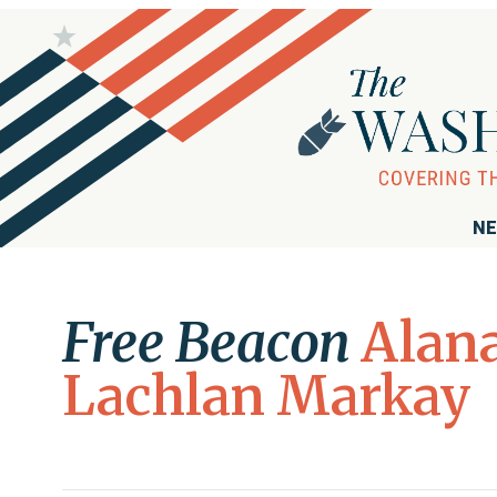
NE
Free Beacon
Alan
Lachlan Markay