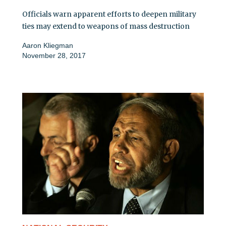
Officials warn apparent efforts to deepen military
ties may extend to weapons of mass destruction
Aaron Kliegman
November 28, 2017