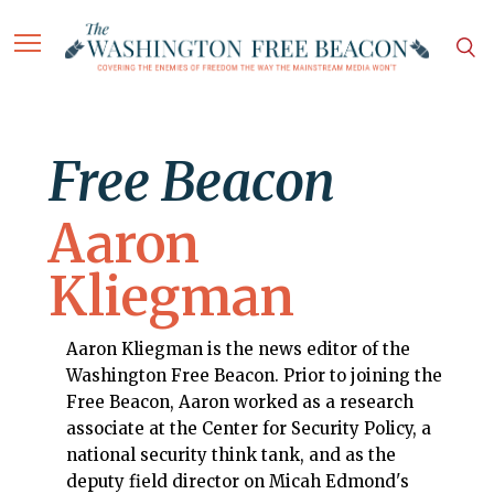
Free Beacon
Aaron
Kliegman
Aaron Kliegman is the news editor of the
Washington Free Beacon. Prior to joining the
Free Beacon, Aaron worked as a research
associate at the Center for Security Policy, a
national security think tank, and as the
deputy field director on Micah Edmond's