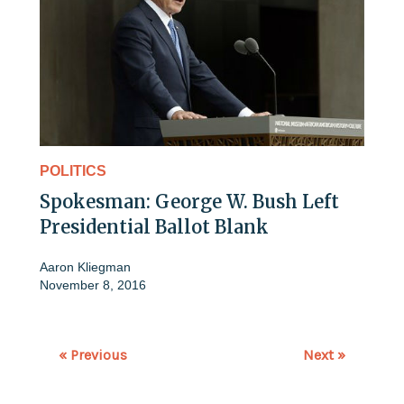
POLITICS
Spokesman: George W. Bush Left
Presidential Ballot Blank
Aaron Kliegman
November 8, 2016
« Previous
Next »