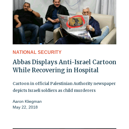
NATIONAL SECURITY
Abbas Displays Anti-Israel Cartoon
While Recovering in Hospital
Cartoon in official Palestinian Authority newspaper
depicts Israeli soldiers as child murderers
Aaron Kliegman
May 22, 2018