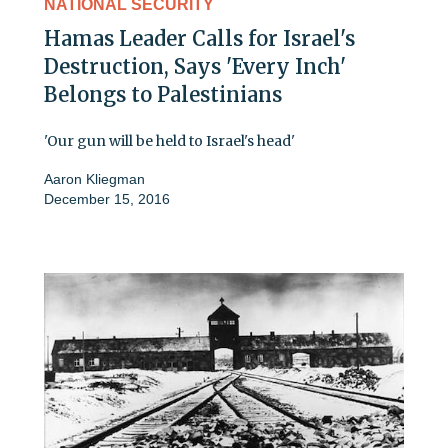
NATIONAL SECURITY
Hamas Leader Calls for Israel's
Destruction, Says 'Every Inch'
Belongs to Palestinians
'Our gun will be held to Israel's head'
Aaron Kliegman
December 15, 2016