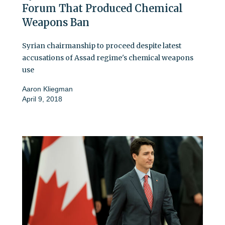
Forum That Produced Chemical
Weapons Ban
Syrian chairmanship to proceed despite latest
accusations of Assad regime's chemical weapons
use
Aaron Kliegman
April 9, 2018