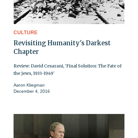
CULTURE
Revisiting Humanity's Darkest
Chapter
Review: David Cesarani, 'Final Solution: The Fate of
the Jews, 1933-1949'
Aaron Kliegman
December 4, 2016