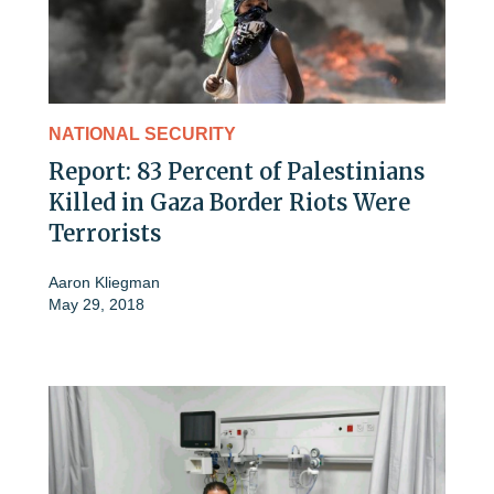
NATIONAL SECURITY
Report: 83 Percent of Palestinians
Killed in Gaza Border Riots Were
Terrorists
Aaron Kliegman
May 29, 2018