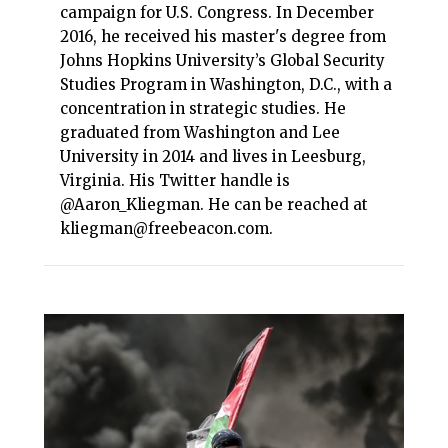
campaign for U.S. Congress. In December
2016, he received his master's degree from
Johns Hopkins University’s Global Security
Studies Program in Washington, D.C., with a
concentration in strategic studies. He
graduated from Washington and Lee
University in 2014 and lives in Leesburg,
Virginia. His Twitter handle is
@Aaron_Kliegman. He can be reached at
kliegman@freebeacon.com.