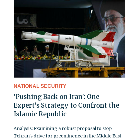
NATIONAL SECURITY
'Pushing Back on Iran': One
Expert's Strategy to Confront the
Islamic Republic
Analysis: Examining a robust proposal to stop
Tehran's drive for preeminence in the Middle East