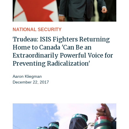
NATIONAL SECURITY
Trudeau: ISIS Fighters Returning
Home to Canada 'Can Be an
Extraordinarily Powerful Voice for
Preventing Radicalization'
Aaron Kliegman
December 22, 2017