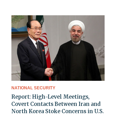
NATIONAL SECURITY
Report: High-Level Meetings,
Covert Contacts Between Iran and
North Korea Stoke Concerns in U.S.