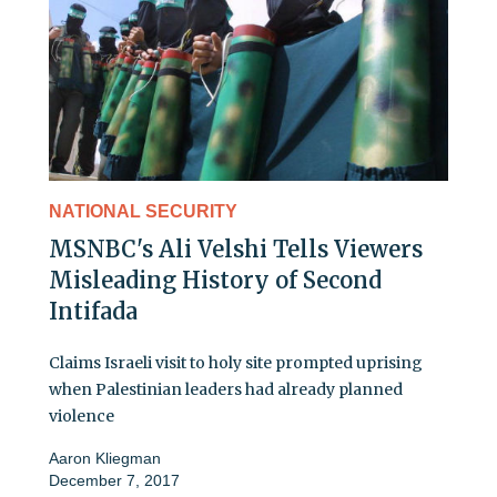
NATIONAL SECURITY
MSNBC's Ali Velshi Tells Viewers
Misleading History of Second
Intifada
Claims Israeli visit to holy site prompted uprising
when Palestinian leaders had already planned
violence
Aaron Kliegman
December 7, 2017