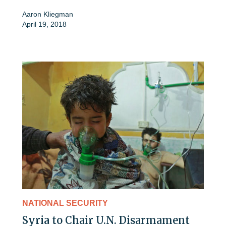
Aaron Kliegman
April 19, 2018
NATIONAL SECURITY
Syria to Chair U.N. Disarmament