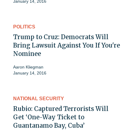
January 14, 2016
POLITICS
Trump to Cruz: Democrats Will
Bring Lawsuit Against You If You're
Nominee
Aaron Kliegman
January 14, 2016
NATIONAL SECURITY
Rubio: Captured Terrorists Will
Get ‘One-Way Ticket to
Guantanamo Bay, Cuba’