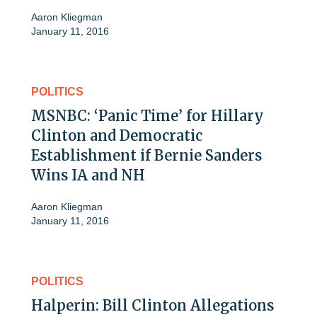
Aaron Kliegman
January 11, 2016
POLITICS
MSNBC: ‘Panic Time’ for Hillary
Clinton and Democratic
Establishment if Bernie Sanders
Wins IA and NH
Aaron Kliegman
January 11, 2016
POLITICS
Halperin: Bill Clinton Allegations