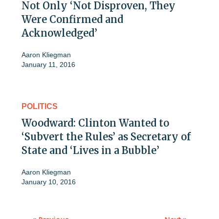
Not Only ‘Not Disproven, They
Were Confirmed and
Acknowledged’
Aaron Kliegman
January 11, 2016
POLITICS
Woodward: Clinton Wanted to
‘Subvert the Rules’ as Secretary of
State and ‘Lives in a Bubble’
Aaron Kliegman
January 10, 2016