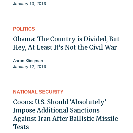
January 13, 2016
POLITICS
Obama: The Country is Divided, But
Hey, At Least It's Not the Civil War
Aaron Kliegman
January 12, 2016
NATIONAL SECURITY
Coons: U.S. Should ‘Absolutely’
Impose Additional Sanctions
Against Iran After Ballistic Missile
Tests