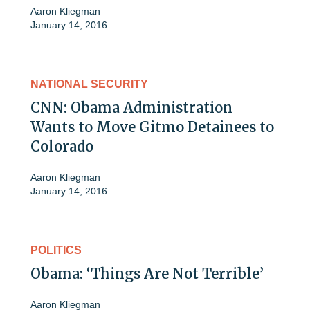
Aaron Kliegman
January 14, 2016
NATIONAL SECURITY
CNN: Obama Administration
Wants to Move Gitmo Detainees to
Colorado
Aaron Kliegman
January 14, 2016
POLITICS
Obama: ‘Things Are Not Terrible’
Aaron Kliegman