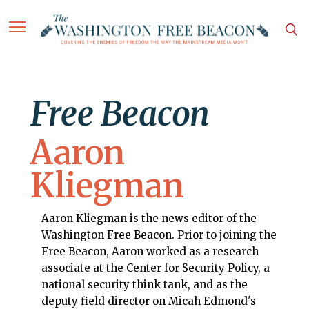
Free Beacon
Aaron
Kliegman
Aaron Kliegman is the news editor of the
Washington Free Beacon. Prior to joining the
Free Beacon, Aaron worked as a research
associate at the Center for Security Policy, a
national security think tank, and as the
deputy field director on Micah Edmond's