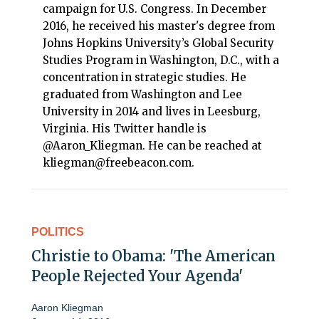
campaign for U.S. Congress. In December
2016, he received his master's degree from
Johns Hopkins University’s Global Security
Studies Program in Washington, D.C., with a
concentration in strategic studies. He
graduated from Washington and Lee
University in 2014 and lives in Leesburg,
Virginia. His Twitter handle is
@Aaron_Kliegman. He can be reached at
kliegman@freebeacon.com.
POLITICS
Christie to Obama: 'The American
People Rejected Your Agenda'
Aaron Kliegman