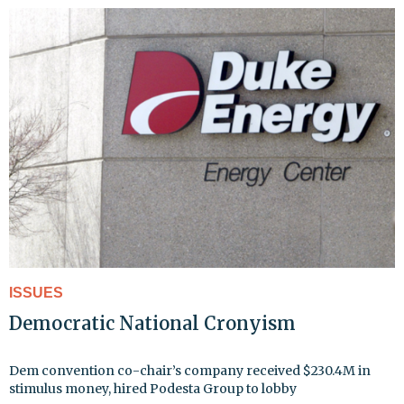
ISSUES
Democratic National Cronyism
Dem convention co-chair’s company received $230.4M in
stimulus money, hired Podesta Group to lobby