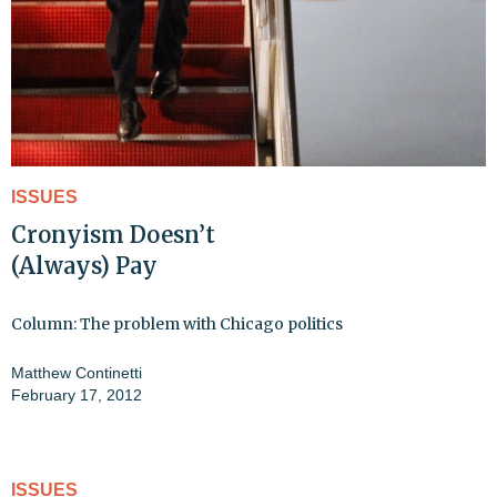
ISSUES
Cronyism Doesn’t
(Always) Pay
Column: The problem with Chicago politics
Matthew Continetti
February 17, 2012
ISSUES