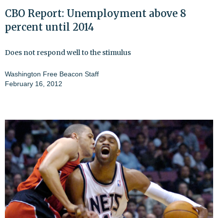
CBO Report: Unemployment above 8
percent until 2014
Does not respond well to the stimulus
Washington Free Beacon Staff
February 16, 2012