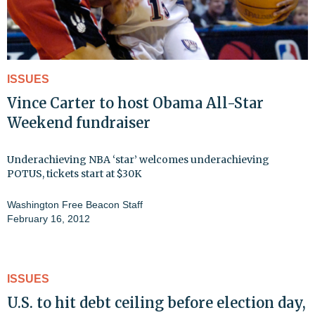
ISSUES
Vince Carter to host Obama All-Star
Weekend fundraiser
Underachieving NBA ‘star’ welcomes underachieving
POTUS, tickets start at $30K
Washington Free Beacon Staff
February 16, 2012
ISSUES
U.S. to hit debt ceiling before election day,