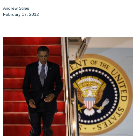
Andrew Stiles
February 17, 2012