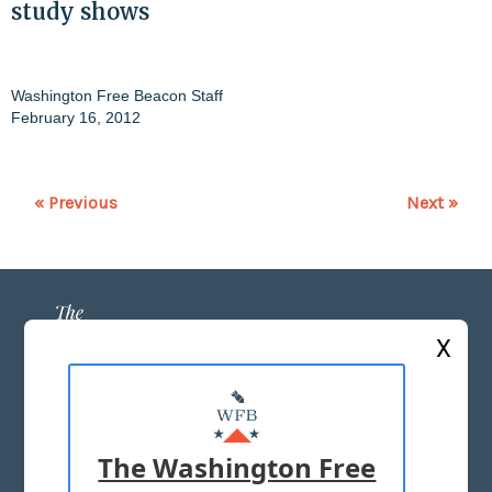
study shows
Washington Free Beacon Staff
February 16, 2012
« Previous
Next »
X
ABOUT US
MASTHEAD
The Washington Free
ADVERTISE WITH US