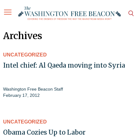
Archives
UNCATEGORIZED
Intel chief: Al Qaeda moving into Syria
Washington Free Beacon Staff
February 17, 2012
UNCATEGORIZED
Obama Cozies Up to Labor