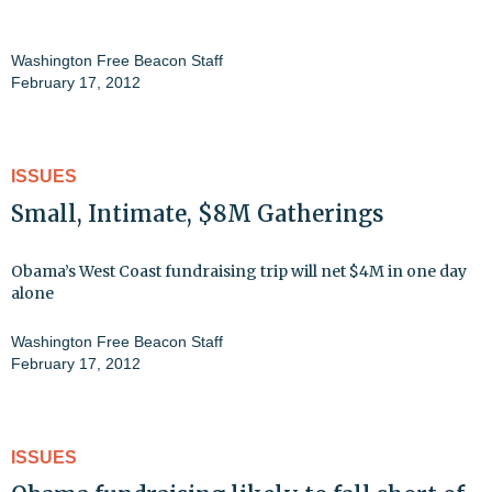
Washington Free Beacon Staff
February 17, 2012
ISSUES
Small, Intimate, $8M Gatherings
Obama’s West Coast fundraising trip will net $4M in one day
alone
Washington Free Beacon Staff
February 17, 2012
ISSUES