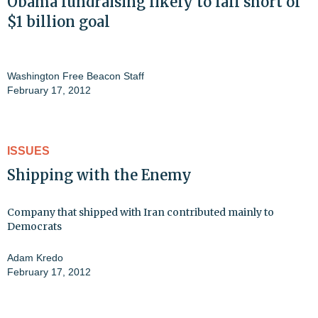
Obama fundraising likely to fall short of
$1 billion goal
Washington Free Beacon Staff
February 17, 2012
ISSUES
Shipping with the Enemy
Company that shipped with Iran contributed mainly to
Democrats
Adam Kredo
February 17, 2012