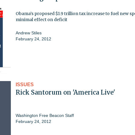
Obama’s proposed $1.9 trillion tax increase to fuel new s
minimal effect on deficit
Andrew Stiles
February 24, 2012
ISSUES
Rick Santorum on 'America Live'
Washington Free Beacon Staff
February 24, 2012