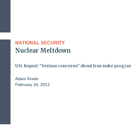
NATIONAL SECURITY
Nuclear Meltdown
U.N. Report: “Serious concerns” about Iran nuke progra
Adam Kredo
February 24, 2012