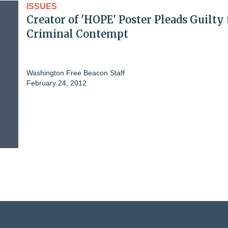
ISSUES
Creator of 'HOPE' Poster Pleads Guilty 
Criminal Contempt
Washington Free Beacon Staff
February 24, 2012