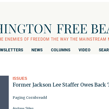
WSLETTERS
NEWS
COLUMNS
VIDEO
SEA
ISSUES
Former Jackson Lee Staffer Owes Back 
Paging Cornbreadd
Andrew Stiles