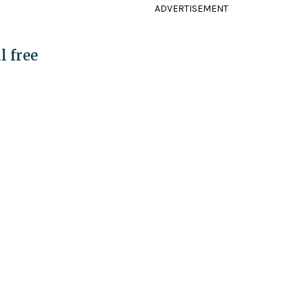
ADVERTISEMENT
l free