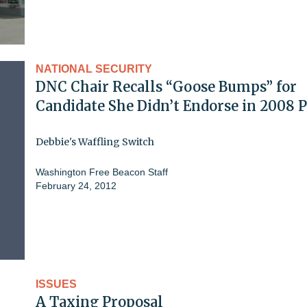
NATIONAL SECURITY
DNC Chair Recalls “Goose Bumps” for
Candidate She Didn’t Endorse in 2008 
Debbie's Waffling Switch
Washington Free Beacon Staff
February 24, 2012
ISSUES
A Taxing Proposal