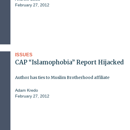
February 27, 2012
ISSUES
CAP “Islamophobia” Report Hijacked
Author has ties to Muslim Brotherhood affiliate
Adam Kredo
February 27, 2012