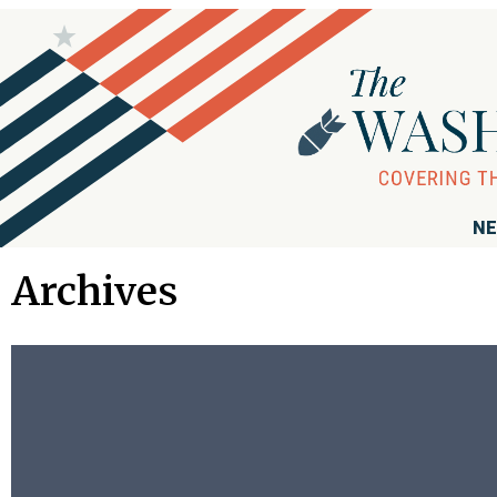
NE
Archives