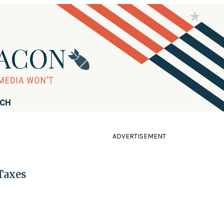
RCH
ADVERTISEMENT
Taxes