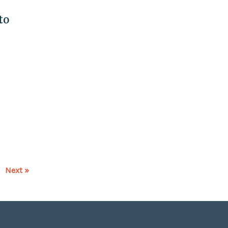
to
Next »