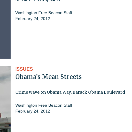
Washington Free Beacon Staff
February 24, 2012
ISSUES
Obama’s Mean Streets
Crime wave on Obama Way, Barack Obama Boulevard
Washington Free Beacon Staff
February 24, 2012