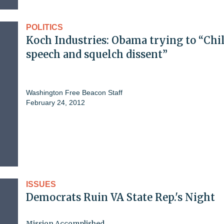
POLITICS
Koch Industries: Obama trying to “Chil
speech and squelch dissent”
Washington Free Beacon Staff
February 24, 2012
ISSUES
Democrats Ruin VA State Rep.'s Night
Mission Accomplished