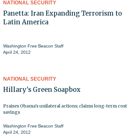
NATIONAL SECURITY
Panetta: Iran Expanding Terrorism to
Latin America
Washington Free Beacon Staff
April 24, 2012
NATIONAL SECURITY
Hillary's Green Soapbox
Praises Obama’s unilateral actions; claims long-term cost
savings
Washington Free Beacon Staff
April 24, 2012