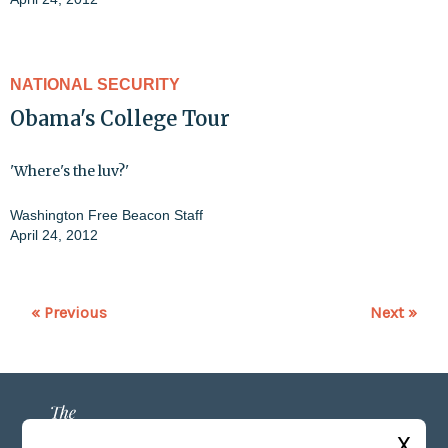
NATIONAL SECURITY
Obama's College Tour
'Where's the luv?'
Washington Free Beacon Staff
April 24, 2012
« Previous
Next »
X