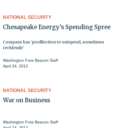
NATIONAL SECURITY
Chesapeake Energy’s Spending Spree
Company has 'predilection to outspend, sometimes
recklessly'
Washington Free Beacon Staff
April 24, 2012
NATIONAL SECURITY
War on Business
Washington Free Beacon Staff
April 24, 2012