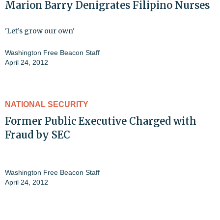
Marion Barry Denigrates Filipino Nurses
'Let’s grow our own'
Washington Free Beacon Staff
April 24, 2012
NATIONAL SECURITY
Former Public Executive Charged with
Fraud by SEC
Washington Free Beacon Staff
April 24, 2012