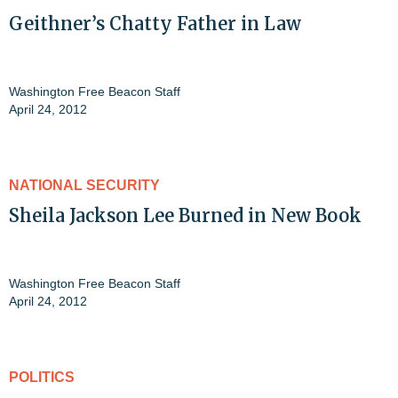
Geithner’s Chatty Father in Law
Washington Free Beacon Staff
April 24, 2012
NATIONAL SECURITY
Sheila Jackson Lee Burned in New Book
Washington Free Beacon Staff
April 24, 2012
POLITICS