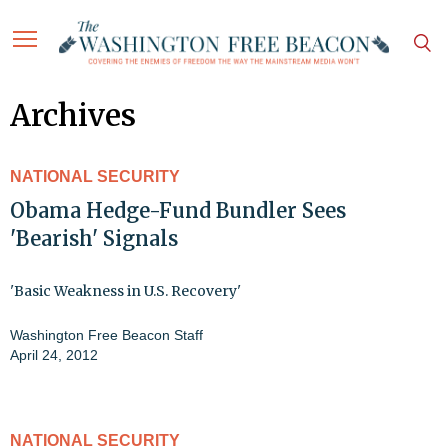
Archives
NATIONAL SECURITY
Obama Hedge-Fund Bundler Sees
'Bearish' Signals
'Basic Weakness in U.S. Recovery'
Washington Free Beacon Staff
April 24, 2012
NATIONAL SECURITY