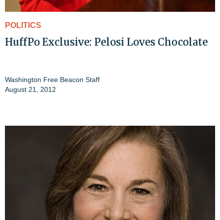
POLITICS
HuffPo Exclusive: Pelosi Loves Chocolate
Washington Free Beacon Staff
August 21, 2012