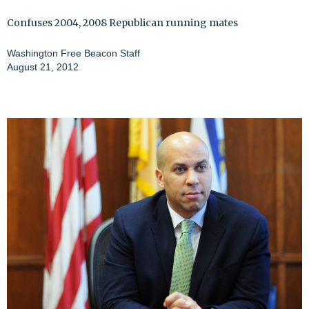
Confuses 2004, 2008 Republican running mates
Washington Free Beacon Staff
August 21, 2012