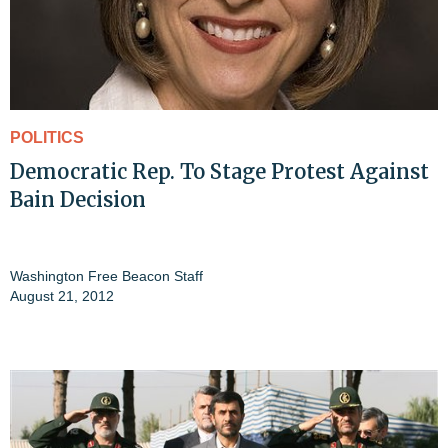
POLITICS
Democratic Rep. To Stage Protest Against
Bain Decision
Washington Free Beacon Staff
August 21, 2012