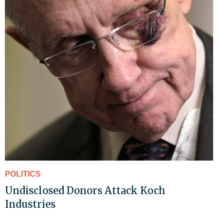
POLITICS
Undisclosed Donors Attack Koch
Industries