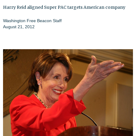
Harry Reid aligned Super PAC targets American company
Washington Free Beacon Staff
August 21, 2012