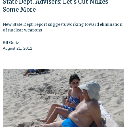
State Dept. Advisers: Let's Cut Nukes
Some More
New State Dept. report suggests working toward elimination
of nuclear weapons
Bill Gertz
August 21, 2012