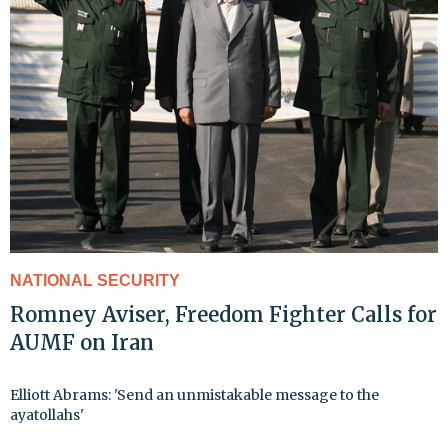
NATIONAL SECURITY
Romney Aviser, Freedom Fighter Calls for
AUMF on Iran
Elliott Abrams: 'Send an unmistakable message to the
ayatollahs'