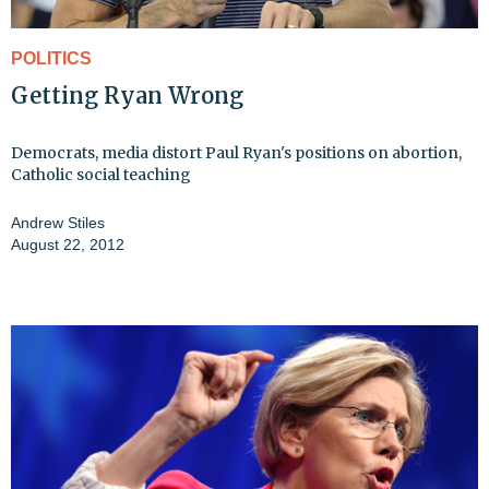
POLITICS
Getting Ryan Wrong
Democrats, media distort Paul Ryan's positions on abortion,
Catholic social teaching
Andrew Stiles
August 22, 2012