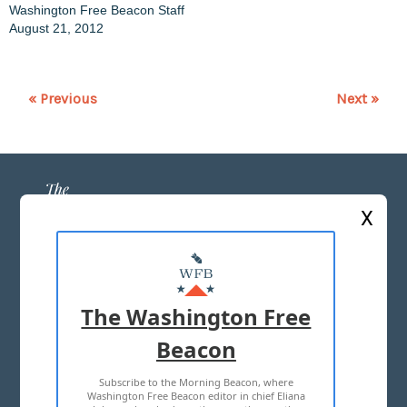
Washington Free Beacon Staff
August 21, 2012
« Previous
Next »
X
ABOUT US
MASTHEAD
The Washington Free
ADVERTISE WITH US
Beacon
Subscribe to the Morning Beacon, where
TERMS OF USE
PRIVACY POLICY
Washington Free Beacon editor in chief Eliana