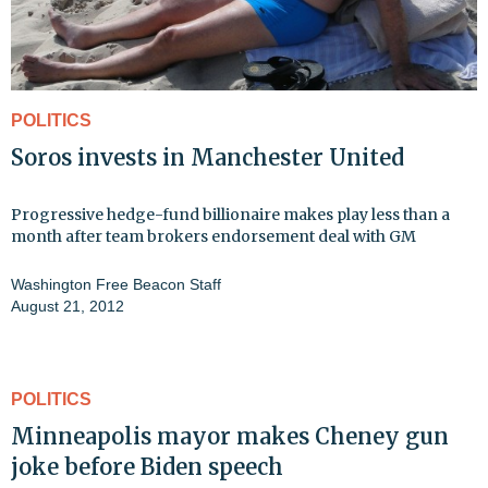
POLITICS
Soros invests in Manchester United
Progressive hedge-fund billionaire makes play less than a
month after team brokers endorsement deal with GM
Washington Free Beacon Staff
August 21, 2012
POLITICS
Minneapolis mayor makes Cheney gun
joke before Biden speech