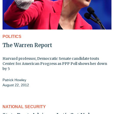
POLITICS
The Warren Report
Harvard professor, Democratic Senate candidate touts
Center for American Progress as PPP Poll shows her down
by 5
Patrick Howley
August 22, 2012
NATIONAL SECURITY