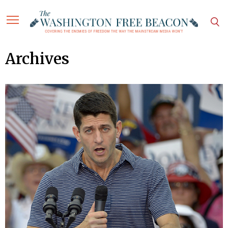
Archives