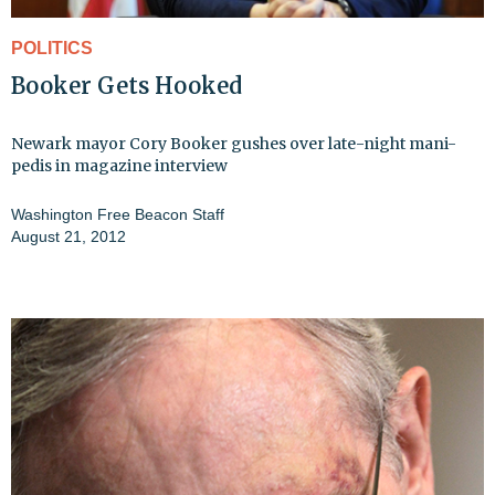
POLITICS
Booker Gets Hooked
Newark mayor Cory Booker gushes over late-night mani-
pedis in magazine interview
Washington Free Beacon Staff
August 21, 2012