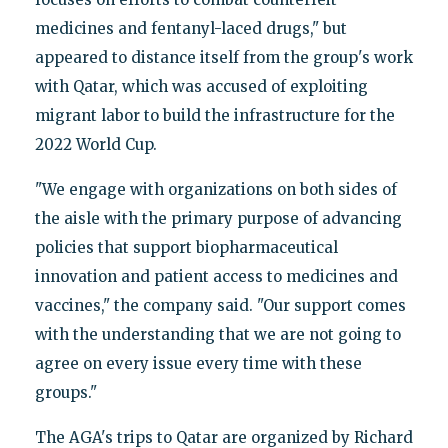
medicines and fentanyl-laced drugs," but
appeared to distance itself from the group's work
with Qatar, which was accused of exploiting
migrant labor to build the infrastructure for the
2022 World Cup.
"We engage with organizations on both sides of
the aisle with the primary purpose of advancing
policies that support biopharmaceutical
innovation and patient access to medicines and
vaccines," the company said. "Our support comes
with the understanding that we are not going to
agree on every issue every time with these
groups."
The AGA's trips to Qatar are organized by Richard