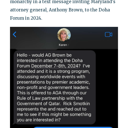
monarchy in a text message inviting Maryland's
attorney general, Anthony Brown, to the Doha
Forum in 2024.