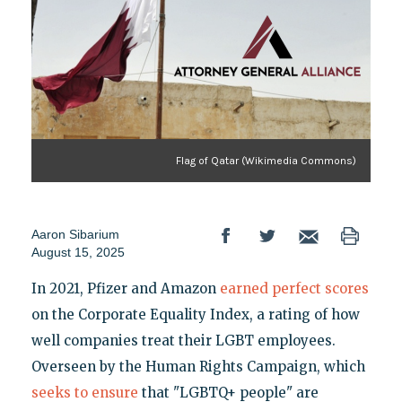
Flag of Qatar (Wikimedia Commons)
Aaron Sibarium
August 15, 2025
In 2021, Pfizer and Amazon
earned perfect scores
on the Corporate Equality Index, a rating of how
well companies treat their LGBT employees.
Overseen by the Human Rights Campaign, which
seeks to ensure
that "LGBTQ+ people" are