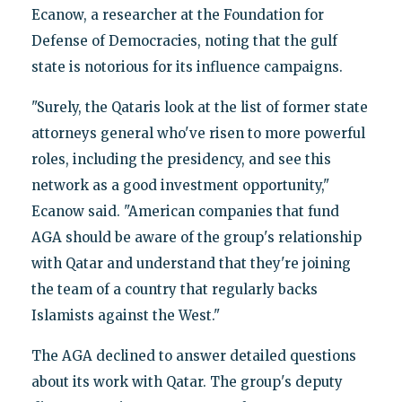
Ecanow, a researcher at the Foundation for
Defense of Democracies, noting that the gulf
state is notorious for its influence campaigns.
"Surely, the Qataris look at the list of former state
attorneys general who've risen to more powerful
roles, including the presidency, and see this
network as a good investment opportunity,"
Ecanow said. "American companies that fund
AGA should be aware of the group's relationship
with Qatar and understand that they're joining
the team of a country that regularly backs
Islamists against the West."
The AGA declined to answer detailed questions
about its work with Qatar. The group's deputy