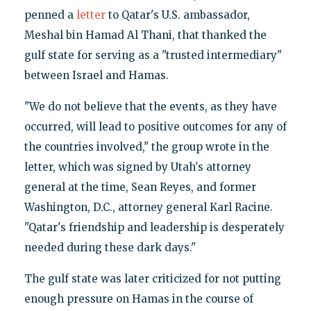
penned a
letter
to Qatar's U.S. ambassador,
Meshal bin Hamad Al Thani, that thanked the
gulf state for serving as a "trusted intermediary"
between Israel and Hamas.
"We do not believe that the events, as they have
occurred, will lead to positive outcomes for any of
the countries involved," the group wrote in the
letter, which was signed by Utah's attorney
general at the time, Sean Reyes, and former
Washington, D.C., attorney general Karl Racine.
"Qatar's friendship and leadership is desperately
needed during these dark days."
The gulf state was later criticized for not putting
enough pressure on Hamas in the course of