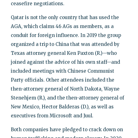
ceasefire negotiations.
Qatar is not the only country that has used the
AGA, which claims 46 AGs as members, as a
conduit for foreign influence. In 2019 the group
organized a trip to China that was attended by
Texas attorney general Ken Paxton (R.)—who
joined against the advice of his own staff—and
included meetings with Chinese Communist
Party officials. Other attendees included the
then-attorney general of North Dakota, Wayne
Stenehjem (R.), and the then-attorney general of
New Mexico, Hector Balderas (D.), as well as
executives from Microsoft and Juul.
Both companies have pledged to crack down on