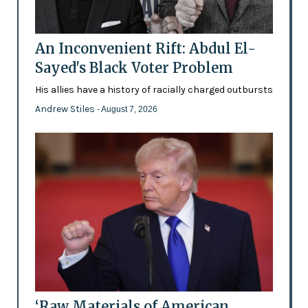
An Inconvenient Rift: Abdul El-
Sayed's Black Voter Problem
His allies have a history of racially charged outbursts
Andrew Stiles
- August 7, 2026
‘Raw Materials of American