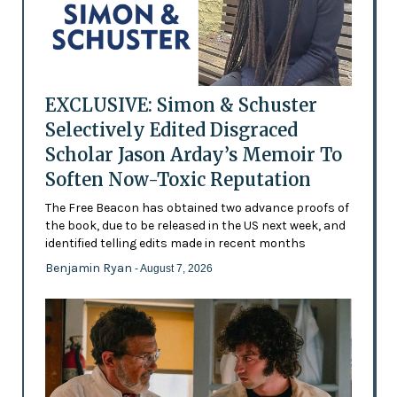
EXCLUSIVE: Simon & Schuster
Selectively Edited Disgraced
Scholar Jason Arday’s Memoir To
Soften Now-Toxic Reputation
The Free Beacon has obtained two advance proofs of
the book, due to be released in the US next week, and
identified telling edits made in recent months
Benjamin Ryan
- August 7, 2026