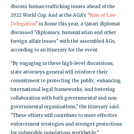
discuss human trafficking issues ahead of the
2022 World Cup. And at the AGA's "
Rule of Law
Delegation
" in Rome this year, a Qatari diplomat
discussed "diplomacy, humanitarian and other
foreign affair issues" with the assembled AGs,
according to an itinerary for the event.
"By engaging in these high-level discussions,
state attorneys general will reinforce their
commitment to protecting the public, enhancing
international legal frameworks, and fostering
collaboration with both governmental and non-
governmental organizations," the itinerary said.
"These efforts will contribute to more effective
enforcement strategies and stronger protections
for vulnerable populations worldwide."