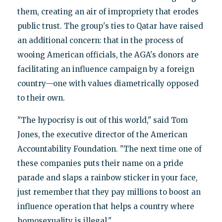
them, creating an air of impropriety that erodes
public trust. The group's ties to Qatar have raised
an additional concern: that in the process of
wooing American officials, the AGA's donors are
facilitating an influence campaign by a foreign
country—one with values diametrically opposed
to their own.
"The hypocrisy is out of this world," said Tom
Jones, the executive director of the American
Accountability Foundation. "The next time one of
these companies puts their name on a pride
parade and slaps a rainbow sticker in your face,
just remember that they pay millions to boost an
influence operation that helps a country where
homosexuality is illegal."