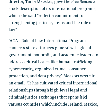
director, Tania Maestas, gave the
Free Beacon
a
stock description of its international programs,
which she said "reflect a commitment to
strengthening justice systems and the rule of
law."
"AGA's Rule of Law International Program
connects state attorneys general with global
government, nonprofit, and academic leaders to
address critical issues like human trafficking,
cybersecurity, organized crime, consumer
protection, and data privacy," Maestas wrote in
an email. "It has cultivated critical international
relationships through high-level legal and
criminal‑justice exchanges that spans [sic]
various countries which include Ireland, Mexico,