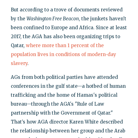
But according to a trove of documents reviewed
by the
Washington Free Beacon
, the junkets haven't
been confined to Europe and Africa. Since at least
2017, the AGA has also been organizing trips to
Qatar,
where more than 1 percent of the
population lives in conditions of modern-day
slavery
.
AGs from both political parties have attended
conferences in the gulf state—a hotbed of human
trafficking and the home of Hamas's political
bureau—through the AGA's "Rule of Law
partnership with the Government of Qatar."
That’s how AGA director Karen White described
the relationship between her group and the Arab