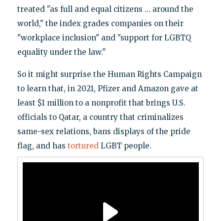
treated "as full and equal citizens … around the
world," the index grades companies on their
"workplace inclusion" and "support for LGBTQ
equality under the law."
So it might surprise the Human Rights Campaign
to learn that, in 2021, Pfizer and Amazon gave at
least $1 million to a nonprofit that brings U.S.
officials to Qatar, a country that criminalizes
same-sex relations, bans displays of the pride
flag, and has
tortured
LGBT people.