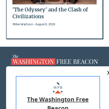
'The Odyssey' and the Clash of
Civilizations
Mike Watson
- August 8, 2026
ABOUT US
MASTHEAD
ADVERTISE WITH US
The Washington Free
Beacon
TERMS OF USE
PRIVACY POLICY