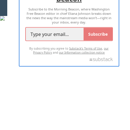
Subscribe to the Morning Beacon, where Washington
2026 ALL RIGHTS RESERVED
Free Beacon editor in chief Eliana Johnson breaks down
the news the way the mainstream media won't—right in
your inbox, every day.
Subscribe
By subscribing you agree to
Substack's Terms of Use
,
our
Privacy Policy
and
our Information collection notice