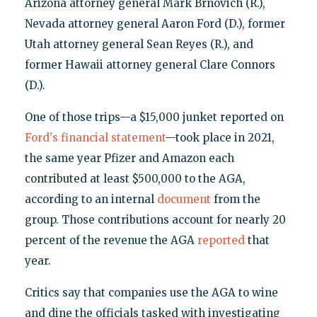
Arizona attorney general Mark Brnovich (R.),
Nevada attorney general Aaron Ford (D.), former
Utah attorney general Sean Reyes (R.), and
former Hawaii attorney general Clare Connors
(D.).
One of those trips—a $15,000 junket reported on
Ford's financial statement
—took place in 2021,
the same year Pfizer and Amazon each
contributed at least $500,000 to the AGA,
according to an internal
document
from the
group. Those contributions account for nearly 20
percent of the revenue the AGA
reported
that
year.
Critics say that companies use the AGA to wine
and dine the officials tasked with investigating