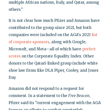
multiple African nations, Italy, and Qatar, among
others."
It is not clear how much Pfizer and Amazon have
contributed to the group since 2021, but both
companies were included on the AGA's 2023
list
of corporate sponsors
, along with Google,
Microsoft, and Meta—all of which have
perfect
scores
on the Corporate Equality Index. Other
donors to the Qatari-linked group include white
shoe law firms like DLA Piper, Cooley, and Jones
Day.
Amazon did not respond to a request for
comment. In a statement to the
Free Beacon
,
Pfizer said its "current engagement with the AGA
focuses on efforts to combat counterfeit