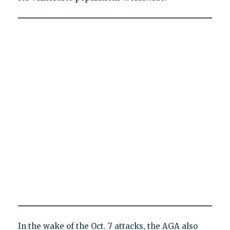
In the wake of the Oct. 7 attacks, the AGA also