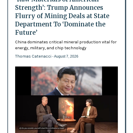
Strength’: Trump Announces
Flurry of Mining Deals at State
Department To ‘Dominate the
Future’
China dominates critical mineral production vital for
energy, military, and chip technology
Thomas Catenacci
- August 7, 2026