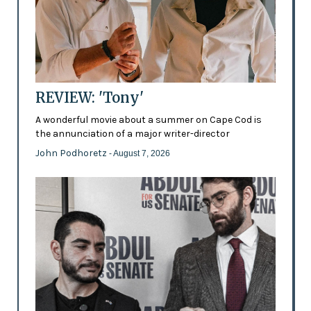
REVIEW: 'Tony'
A wonderful movie about a summer on Cape Cod is
the annunciation of a major writer-director
John Podhoretz
- August 7, 2026