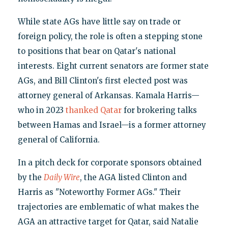
While state AGs have little say on trade or
foreign policy, the role is often a stepping stone
to positions that bear on Qatar's national
interests. Eight current senators are former state
AGs, and Bill Clinton's first elected post was
attorney general of Arkansas. Kamala Harris—
who in 2023
thanked Qatar
for brokering talks
between Hamas and Israel—is a former attorney
general of California.
In a pitch deck for corporate sponsors obtained
by the
Daily Wire
, the AGA listed Clinton and
Harris as "Noteworthy Former AGs." Their
trajectories are emblematic of what makes the
AGA an attractive target for Qatar, said Natalie