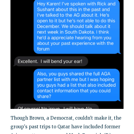
Though Brown, a Democrat, couldn't make it, the
group's past trips to Qatar have included former