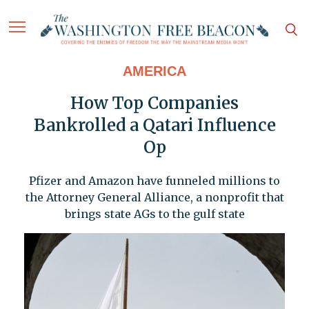
AMERICA
How Top Companies
Bankrolled a Qatari Influence
Op
Pfizer and Amazon have funneled millions to
the Attorney General Alliance, a nonprofit that
brings state AGs to the gulf state