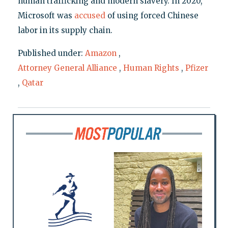
human trafficking and modern slavery. In 2020,
Microsoft was
accused
of using forced Chinese
labor in its supply chain.
Published under:
Amazon
,
Attorney General Alliance
,
Human Rights
,
Pfizer
,
Qatar