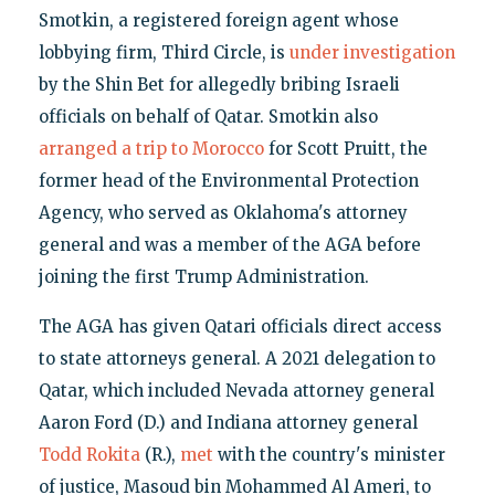
Smotkin, a registered foreign agent whose
lobbying firm, Third Circle, is
under investigation
by the Shin Bet for allegedly bribing Israeli
officials on behalf of Qatar. Smotkin also
arranged a trip to Morocco
for Scott Pruitt, the
former head of the Environmental Protection
Agency, who served as Oklahoma's attorney
general and was a member of the AGA before
joining the first Trump Administration.
The AGA has given Qatari officials direct access
to state attorneys general. A 2021 delegation to
Qatar, which included Nevada attorney general
Aaron Ford (D.) and Indiana attorney general
Todd Rokita
(R.),
met
with the country's minister
of justice, Masoud bin Mohammed Al Ameri, to