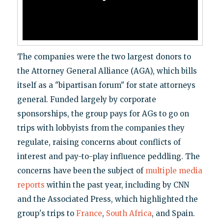
The companies were the two largest donors to
the Attorney General Alliance (AGA), which bills
itself as a "bipartisan forum" for state attorneys
general. Funded largely by corporate
sponsorships, the group pays for AGs to go on
trips with lobbyists from the companies they
regulate, raising concerns about conflicts of
interest and pay-to-play influence peddling. The
concerns have been the subject of
multiple
media
reports
within the past year, including by CNN
and the Associated Press, which highlighted the
group's trips to
France
,
South Africa
, and Spain.