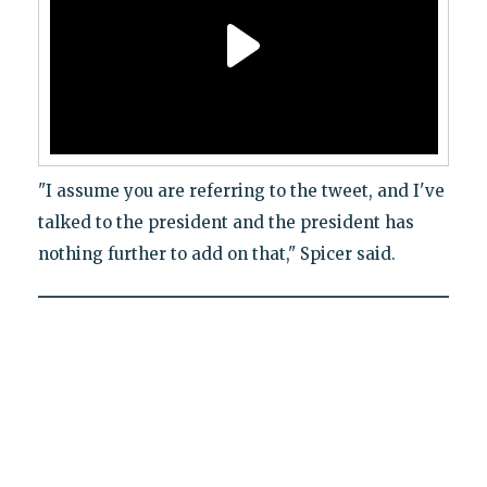
"I assume you are referring to the tweet, and I've
talked to the president and the president has
nothing further to add on that," Spicer said.