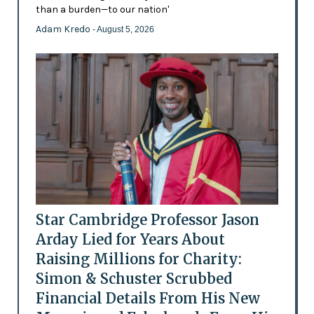
than a burden—to our nation'
Adam Kredo
- August 5, 2026
Star Cambridge Professor Jason
Arday Lied for Years About
Raising Millions for Charity:
Simon & Schuster Scrubbed
Financial Details From His New