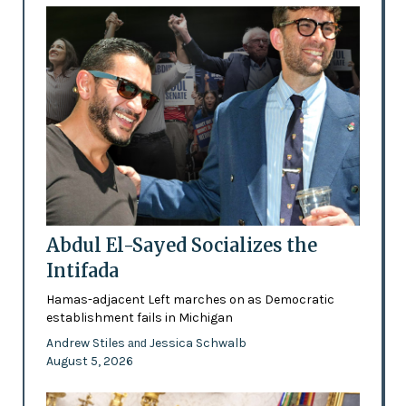
Abdul El-Sayed Socializes the
Intifada
Hamas-adjacent Left marches on as Democratic
establishment fails in Michigan
Andrew Stiles
Jessica Schwalb
and
August 5, 2026