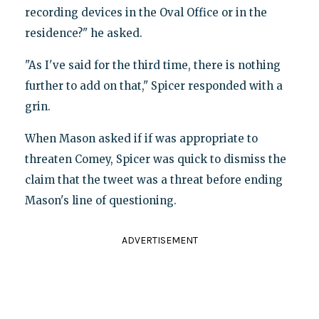
recording devices in the Oval Office or in the
residence?" he asked.
"As I've said for the third time, there is nothing
further to add on that," Spicer responded with a
grin.
When Mason asked if if was appropriate to
threaten Comey, Spicer was quick to dismiss the
claim that the tweet was a threat before ending
Mason's line of questioning.
ADVERTISEMENT