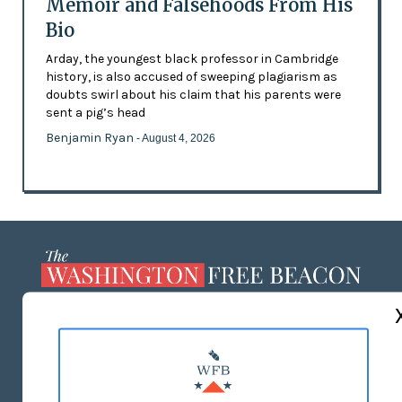
Memoir and Falsehoods From His
Bio
Arday, the youngest black professor in Cambridge
history, is also accused of sweeping plagiarism as
doubts swirl about his claim that his parents were
sent a pig’s head
Benjamin Ryan
- August 4, 2026
ABOUT US
MASTHEAD
ADVERTISE WITH US