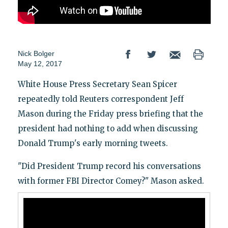
Nick Bolger
May 12, 2017
White House Press Secretary Sean Spicer
repeatedly told Reuters correspondent Jeff
Mason during the Friday press briefing that the
president had nothing to add when discussing
Donald Trump's early morning tweets.
"Did President Trump record his conversations
with former FBI Director Comey?" Mason asked.