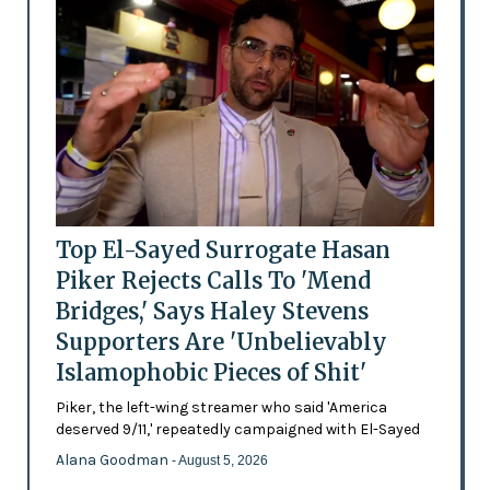
Top El-Sayed Surrogate Hasan
Piker Rejects Calls To 'Mend
Bridges,' Says Haley Stevens
Supporters Are 'Unbelievably
Islamophobic Pieces of Shit'
Piker, the left-wing streamer who said 'America
deserved 9/11,' repeatedly campaigned with El-Sayed
Alana Goodman
- August 5, 2026