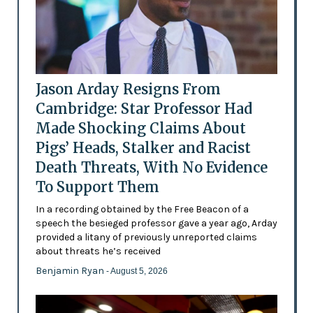
Jason Arday Resigns From
Cambridge: Star Professor Had
Made Shocking Claims About
Pigs’ Heads, Stalker and Racist
Death Threats, With No Evidence
To Support Them
In a recording obtained by the Free Beacon of a
speech the besieged professor gave a year ago, Arday
provided a litany of previously unreported claims
about threats he’s received
Benjamin Ryan
- August 5, 2026