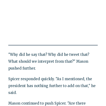
"Why did he say that? Why did he tweet that?
What should we interpret from that?" Mason
pushed further.
Spicer responded quickly. "As I mentioned, the
president has nothing further to add on that," he
said.
Mason continued to push Spicer. "Are there