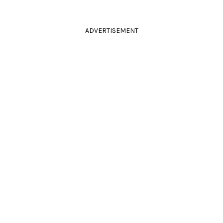
ADVERTISEMENT