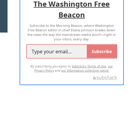
The Washington Free
Beacon
TERMS OF USE
PRIVACY POLICY
Subscribe to the Morning Beacon, where Washington
2026 ALL RIGHTS RESERVED
Free Beacon editor in chief Eliana Johnson breaks down
the news the way the mainstream media won't—right in
your inbox, every day.
Subscribe
By subscribing you agree to
Substack's Terms of Use
,
our
Privacy Policy
and
our Information collection notice