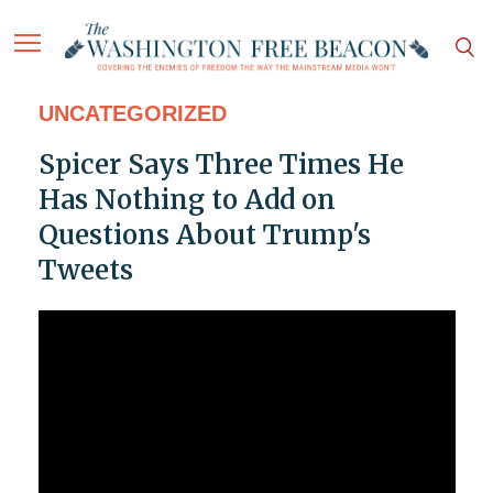
UNCATEGORIZED
Spicer Says Three Times He
Has Nothing to Add on
Questions About Trump's
Tweets