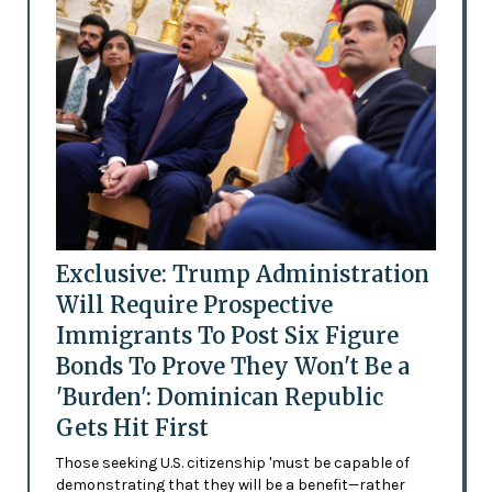
Exclusive: Trump Administration
Will Require Prospective
Immigrants To Post Six Figure
Bonds To Prove They Won't Be a
'Burden': Dominican Republic
Gets Hit First
Those seeking U.S. citizenship 'must be capable of
demonstrating that they will be a benefit—rather