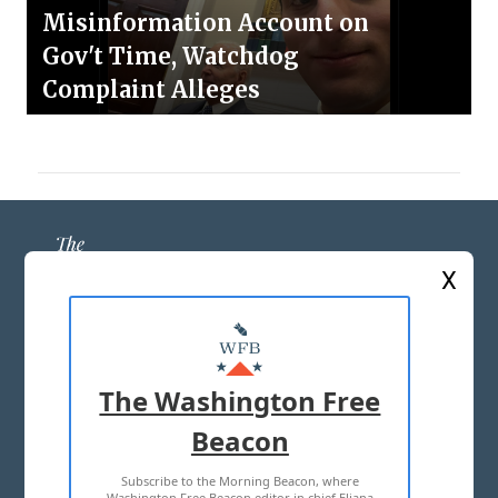
Misinformation Account on
Gov't Time, Watchdog
Complaint Alleges
X
ABOUT US
MASTHEAD
The Washington Free
ADVERTISE WITH US
Beacon
Subscribe to the Morning Beacon, where
TERMS OF USE
PRIVACY POLICY
Washington Free Beacon editor in chief Eliana