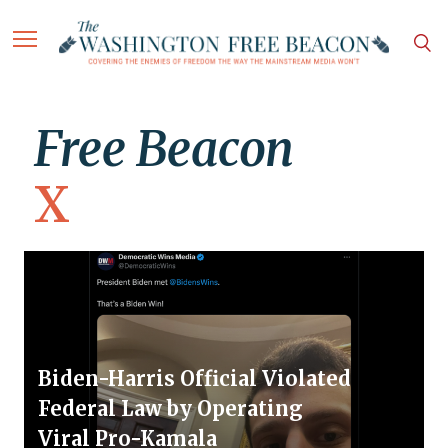
Free Beacon
X
Biden-Harris Official Violated
Federal Law by Operating
Viral Pro-Kamala