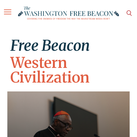
Free Beacon
Western
Civilization