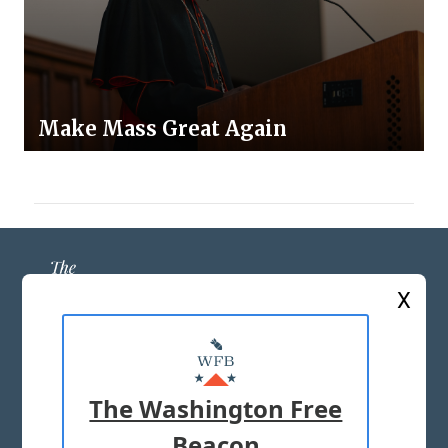
Make Mass Great Again
X
ABOUT US
MASTHEAD
The Washington Free
ADVERTISE WITH US
Beacon