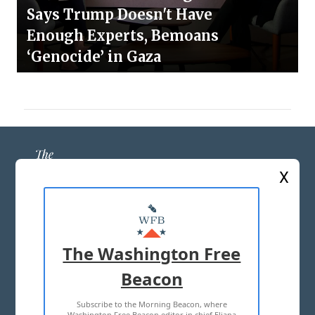
Says Trump Doesn't Have
Enough Experts, Bemoans
‘Genocide’ in Gaza
X
ABOUT US
MASTHEAD
The Washington Free
ADVERTISE WITH US
Beacon
Subscribe to the Morning Beacon, where
TERMS OF USE
PRIVACY POLICY
Washington Free Beacon editor in chief Eliana