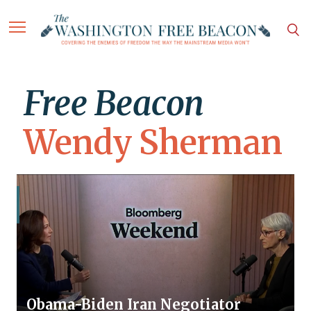
Free Beacon
Wendy Sherman
Obama-Biden Iran Negotiator