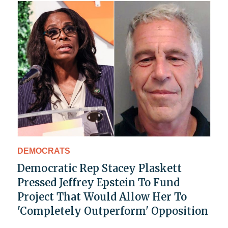
DEMOCRATS
Democratic Rep Stacey Plaskett
Pressed Jeffrey Epstein To Fund
Project That Would Allow Her To
'Completely Outperform' Opposition