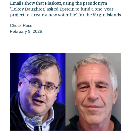
Emails show that Plaskett, using the pseudonym
'LeRoy Daughter,' asked Epstein to fund a one-year
project to 'create a new voter file' for the Virgin Islands
Chuck Ross
February 9, 2026