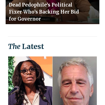
Dead Pedophile’s Political
Fixer Who’s Backing Her Bid
for Governor
The
Latest