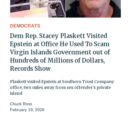
DEMOCRATS
Dem Rep. Stacey Plaskett Visited
Epstein at Office He Used To Scam
Virgin Islands Government out of
Hundreds of Millions of Dollars,
Records Show
Plaskett visited Epstein at Southern Trust Company
office, two miles away from sex offender’s private
island
Chuck Ross
February 19, 2026