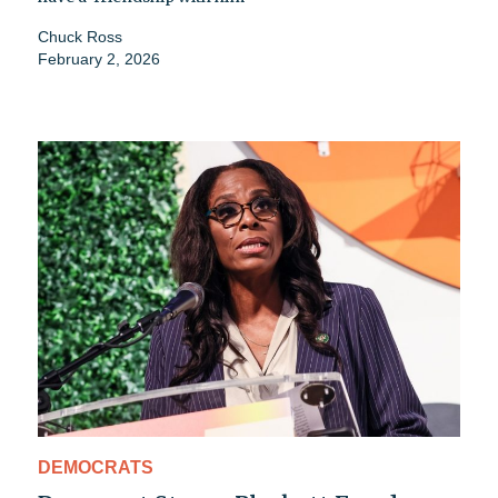
Chuck Ross
February 2, 2026
DEMOCRATS