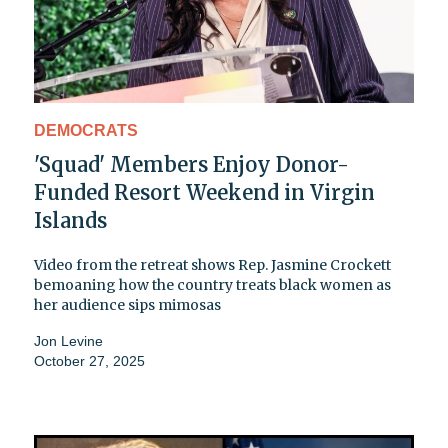
DEMOCRATS
'Squad' Members Enjoy Donor-
Funded Resort Weekend in Virgin
Islands
Video from the retreat shows Rep. Jasmine Crockett
bemoaning how the country treats black women as
her audience sips mimosas
Jon Levine
October 27, 2025