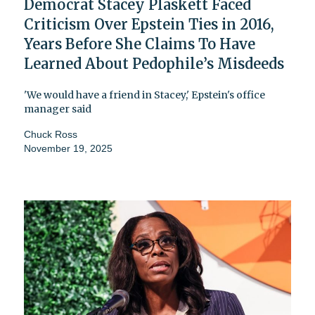
Democrat Stacey Plaskett Faced
Criticism Over Epstein Ties in 2016,
Years Before She Claims To Have
Learned About Pedophile’s Misdeeds
'We would have a friend in Stacey,' Epstein's office
manager said
Chuck Ross
November 19, 2025