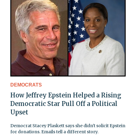
DEMOCRATS
How Jeffrey Epstein Helped a Rising
Democratic Star Pull Off a Political
Upset
Democrat Stacey Plaskett says she didn't solicit Epstein
for donations. Emails tell a different story.