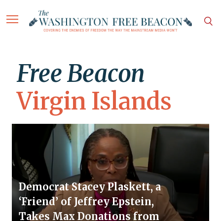
Free Beacon
Virgin Islands
Democrat Stacey Plaskett, a
‘Friend’ of Jeffrey Epstein,
Takes Max Donations from