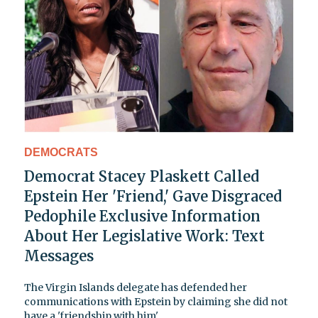
DEMOCRATS
Democrat Stacey Plaskett Called
Epstein Her 'Friend,' Gave Disgraced
Pedophile Exclusive Information
About Her Legislative Work: Text
Messages
The Virgin Islands delegate has defended her
communications with Epstein by claiming she did not
have a 'friendship with him'