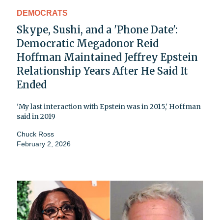
DEMOCRATS
Skype, Sushi, and a 'Phone Date':
Democratic Megadonor Reid
Hoffman Maintained Jeffrey Epstein
Relationship Years After He Said It
Ended
'My last interaction with Epstein was in 2015,' Hoffman
said in 2019
Chuck Ross
February 2, 2026