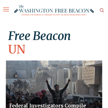
Free Beacon
UN
Federal Investigators Compile