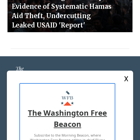
Evidence of Systematic Hamas
Aid Theft, Undercutting
Leaked USAID 'Report'
X
ABOUT US
MASTHEAD
The Washington Free
ADVERTISE WITH US
Beacon
Subscribe to the Morning Beacon, where
TERMS OF USE
PRIVACY POLICY
Washington Free Beacon editor in chief Eliana