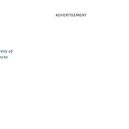
ADVERTISEMENT
ery of
u to