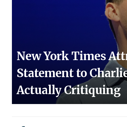
New York Times Attr
Statement to Charli
Actually Critiquing