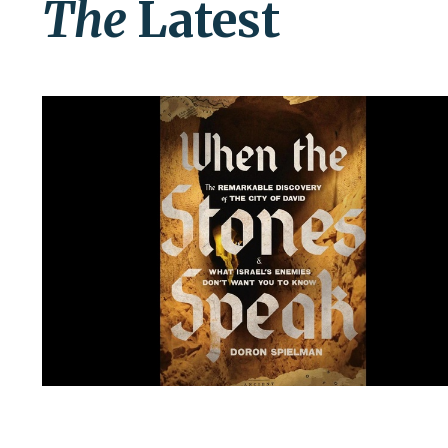
The
Latest