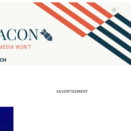
RCH
ADVERTISEMENT