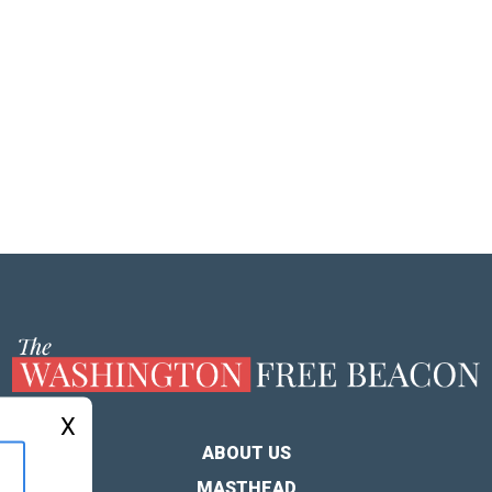
X
ABOUT US
MASTHEAD