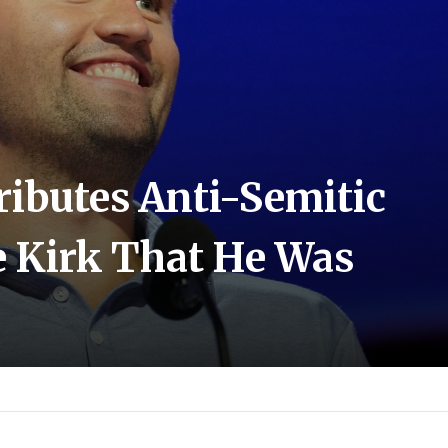
ibutes Anti-Semitic
e Kirk That He Was