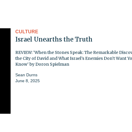
CULTURE
Israel Unearths the Truth
REVIEW: ‘When the Stones Speak: The Remarkable Discov
the City of David and What Israel’s Enemies Don’t Want Yo
Know’ by Doron Spielman
Sean Durns
June 8, 2025