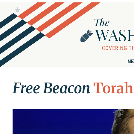
NE
Free Beacon
Torah