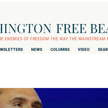
WSLETTERS
NEWS
COLUMNS
VIDEO
SEA