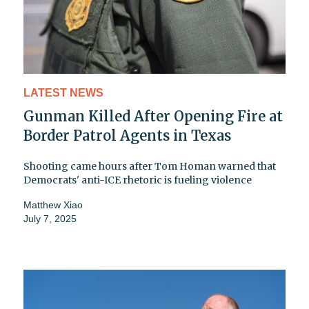
LATEST NEWS
Gunman Killed After Opening Fire at
Border Patrol Agents in Texas
Shooting came hours after Tom Homan warned that
Democrats' anti-ICE rhetoric is fueling violence
Matthew Xiao
July 7, 2025