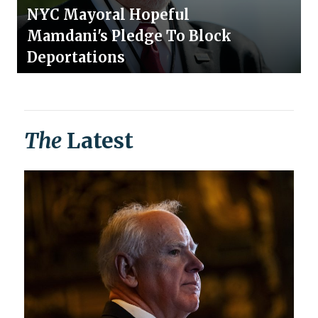
NYC Mayoral Hopeful
Mamdani's Pledge To Block
Deportations
The
Latest