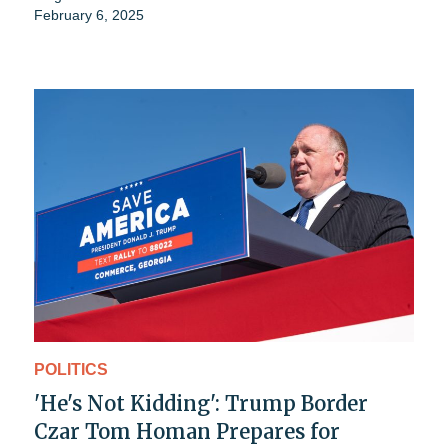
February 6, 2025
POLITICS
'He's Not Kidding': Trump Border
Czar Tom Homan Prepares for