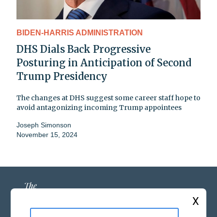
BIDEN-HARRIS ADMINISTRATION
DHS Dials Back Progressive
Posturing in Anticipation of Second
Trump Presidency
The changes at DHS suggest some career staff hope to
avoid antagonizing incoming Trump appointees
Joseph Simonson
November 15, 2024
X