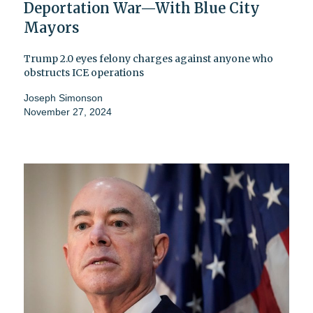
Deportation War—With Blue City
Mayors
Trump 2.0 eyes felony charges against anyone who
obstructs ICE operations
Joseph Simonson
November 27, 2024