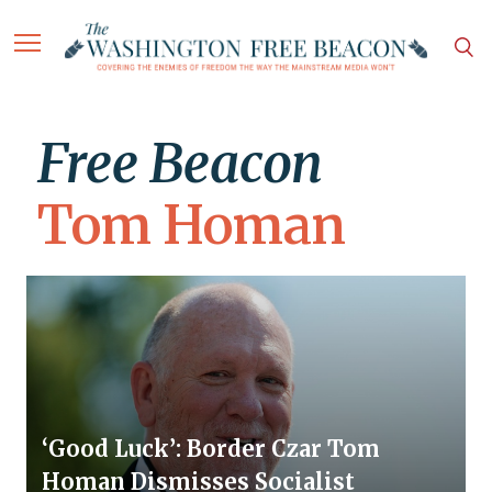
Free Beacon
Tom Homan
‘Good Luck’: Border Czar Tom
Homan Dismisses Socialist