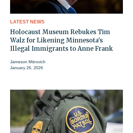
LATEST NEWS
Holocaust Museum Rebukes Tim
Walz for Likening Minnesota's
Illegal Immigrants to Anne Frank
Jameson Mitrovich
January 26, 2026