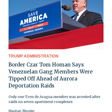
TRUMP ADMINISTRATION
Border Czar Tom Homan Says
Venezuelan Gang Members Were
Tipped Off Ahead of Aurora
Deportation Raids
Only one Tren de Aragua member was arrested after
raids on seven apartment complexes
Meghan Blonder