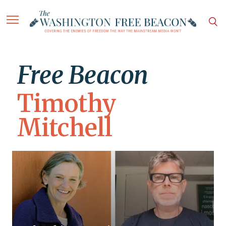
Free Beacon
Timothy
Mitchell