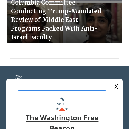
Columbia Committee
Conducting Trump-Mandated
Review of Middle East
Programs Packed With Anti-
Israel Faculty
X
ABOUT US
MASTHEAD
The Washington Free
ADVERTISE WITH US
Beacon