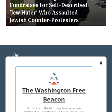
Fundraises for Self-Described
'Jew Hater' Who Assaulted
Jewish Counter-Protesters
X
ABOUT US
MASTHEAD
The Washington Free
ADVERTISE WITH US
Beacon
Subscribe to the Morning Beacon, where
TERMS OF USE
PRIVACY POLICY
Washington Free Beacon editor in chief Eliana