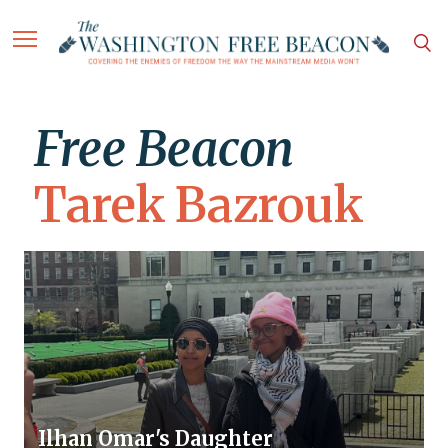
Free Beacon
Tarek Bazrouk
Ilhan Omar's Daughter