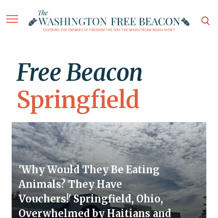
Free Beacon
Springfield
'Why Would They Be Eating
Animals? They Have
Vouchers!' Springfield, Ohio,
Overwhelmed by Haitians and