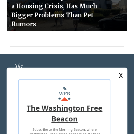
a Housing Crisis, Has Much
Bigger Problems Than Pet
Rumors
X
ABOUT US
MASTHEAD
The Washington Free
ADVERTISE WITH US
Beacon
Subscribe to the Morning Beacon, where
TERMS OF USE
PRIVACY POLICY
Washington Free Beacon editor in chief Eliana