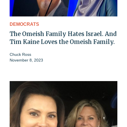
DEMOCRATS
The Omeish Family Hates Israel. And
Tim Kaine Loves the Omeish Family.
Chuck Ross
November 8, 2023