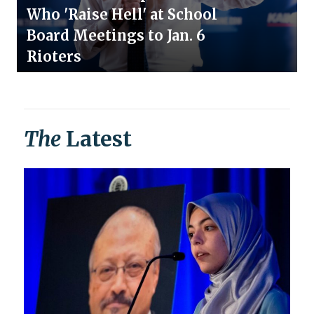
Who 'Raise Hell' at School
Board Meetings to Jan. 6
Rioters
The
Latest