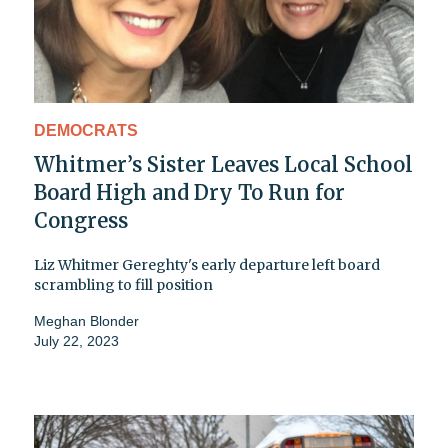
DEMOCRATS
Whitmer’s Sister Leaves Local School
Board High and Dry To Run for
Congress
Liz Whitmer Gereghty's early departure left board
scrambling to fill position
Meghan Blonder
July 22, 2023