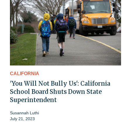
CALIFORNIA
'You Will Not Bully Us': California
School Board Shuts Down State
Superintendent
Susannah Luthi
July 21, 2023