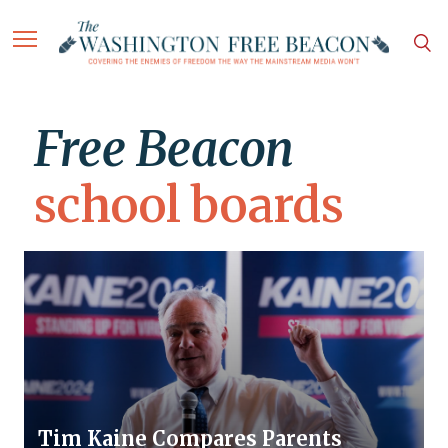
Free Beacon
school boards
Tim Kaine Compares Parents