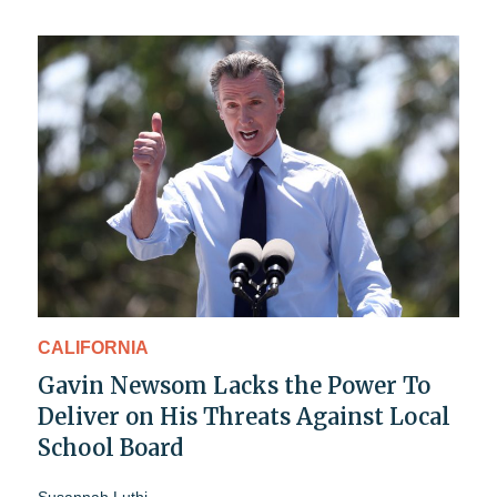
CALIFORNIA
Gavin Newsom Lacks the Power To
Deliver on His Threats Against Local
School Board