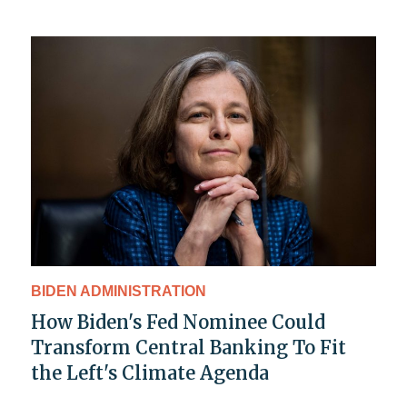
BIDEN ADMINISTRATION
How Biden's Fed Nominee Could
Transform Central Banking To Fit
the Left's Climate Agenda