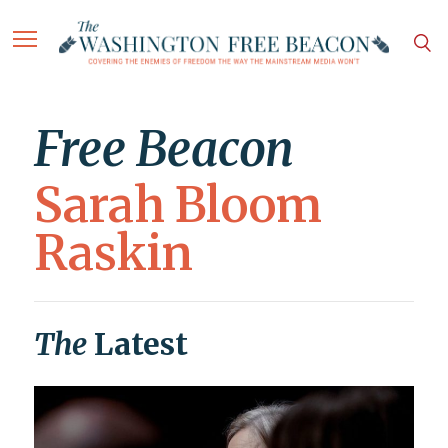
Free Beacon
Sarah Bloom
Raskin
The
Latest