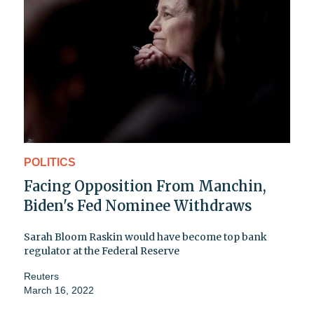
POLITICS
Facing Opposition From Manchin,
Biden's Fed Nominee Withdraws
Sarah Bloom Raskin would have become top bank
regulator at the Federal Reserve
Reuters
March 16, 2022