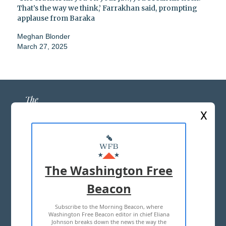
That’s the way we think,’ Farrakhan said, prompting
applause from Baraka
Meghan Blonder
March 27, 2025
X
ABOUT US
MASTHEAD
The Washington Free
ADVERTISE WITH US
Beacon
Subscribe to the Morning Beacon, where
TERMS OF USE
PRIVACY POLICY
Washington Free Beacon editor in chief Eliana
Johnson breaks down the news the way the
2026 ALL RIGHTS RESERVED