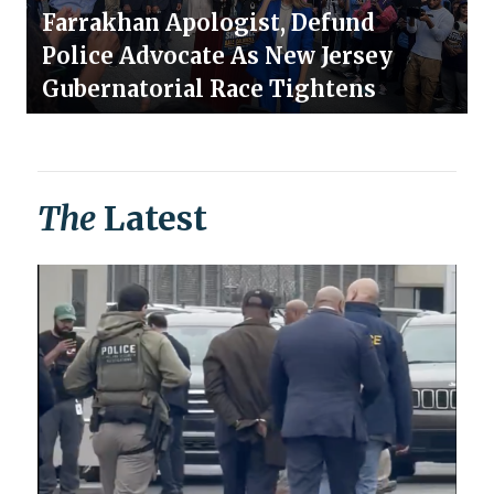
Farrakhan Apologist, Defund
Police Advocate As New Jersey
Gubernatorial Race Tightens
The
Latest