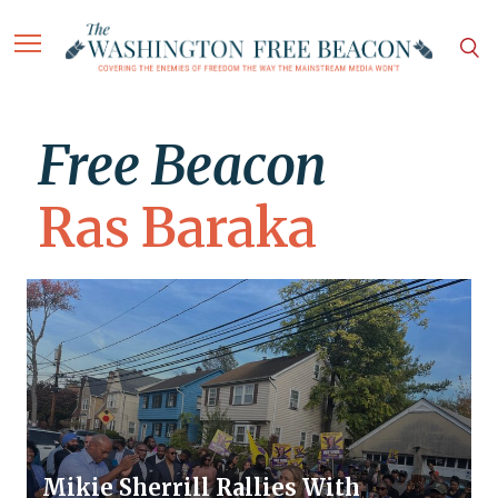
Free Beacon
Ras Baraka
Mikie Sherrill Rallies With