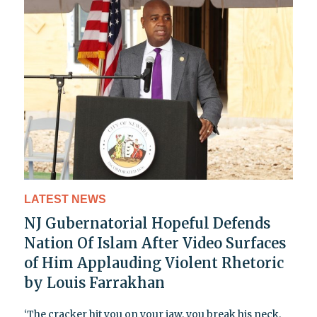
LATEST NEWS
NJ Gubernatorial Hopeful Defends
Nation Of Islam After Video Surfaces
of Him Applauding Violent Rhetoric
by Louis Farrakhan
‘The cracker hit you on your jaw, you break his neck.