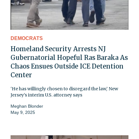
DEMOCRATS
Homeland Security Arrests NJ
Gubernatorial Hopeful Ras Baraka As
Chaos Ensues Outside ICE Detention
Center
‘He has willingly chosen to disregard the law,’ New
Jersey’s interim U.S. attorney says
Meghan Blonder
May 9, 2025