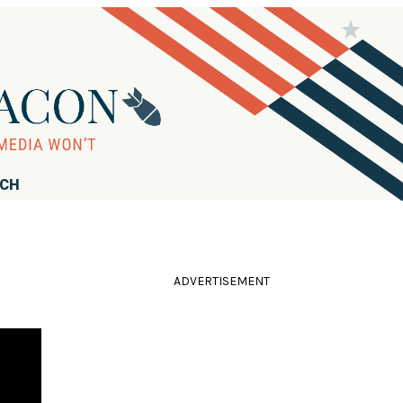
RCH
ADVERTISEMENT