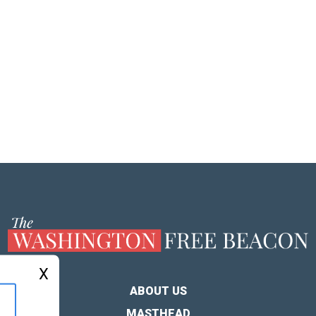
X
ABOUT US
MASTHEAD