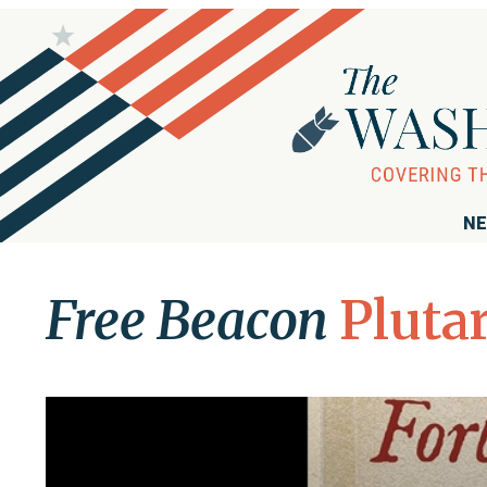
NE
Free Beacon
Pluta