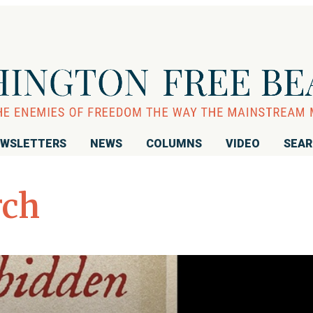
WSLETTERS
NEWS
COLUMNS
VIDEO
SEA
rch