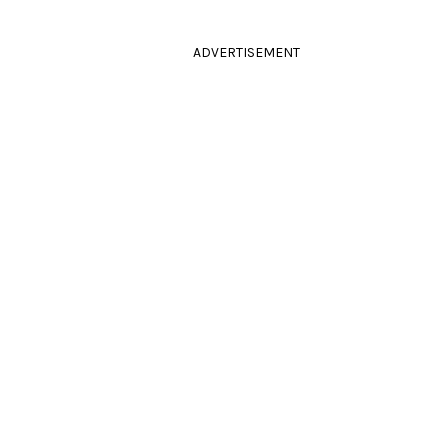
ADVERTISEMENT