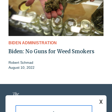
BIDEN ADMINISTRATION
Biden: No Guns for Weed Smokers
Robert Schmad
August 10, 2022
X