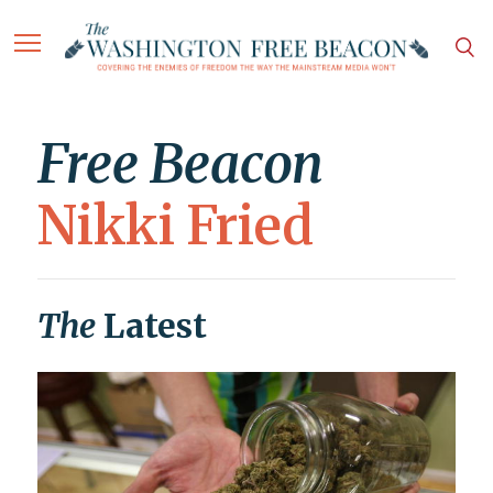
Free Beacon
Nikki Fried
The
Latest