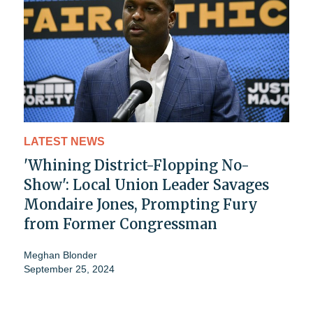
LATEST NEWS
'Whining District-Flopping No-
Show': Local Union Leader Savages
Mondaire Jones, Prompting Fury
from Former Congressman
Meghan Blonder
September 25, 2024