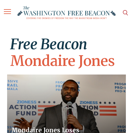
Free Beacon
Mondaire Jones
Mondaire Jones Loses