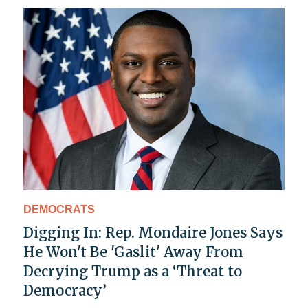
DEMOCRATS
Digging In: Rep. Mondaire Jones Says
He Won't Be 'Gaslit' Away From
Decrying Trump as a ‘Threat to
Democracy’