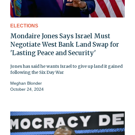
ELECTIONS
Mondaire Jones Says Israel Must
Negotiate West Bank Land Swap for
'Lasting Peace and Security'
Jones has said he wants Israel to give up land it gained
following the Six Day War
Meghan Blonder
October 24, 2024