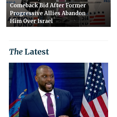
Comeback Bid After Former
Progressive Allies Abandon
Him Over Israel
The
Latest