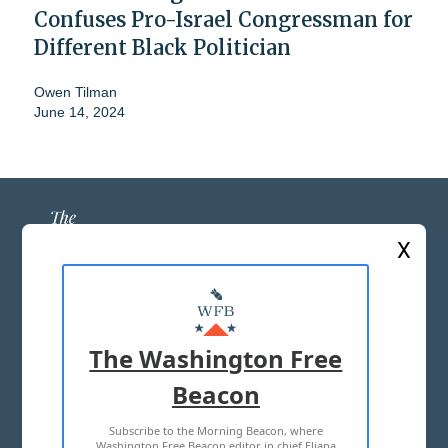
Confuses Pro-Israel Congressman for
Different Black Politician
Owen Tilman
June 14, 2024
X
ABOUT US
MASTHEAD
The Washington Free
ADVERTISE WITH US
Beacon
Subscribe to the Morning Beacon, where
TERMS OF USE
PRIVACY POLICY
Washington Free Beacon editor in chief Eliana