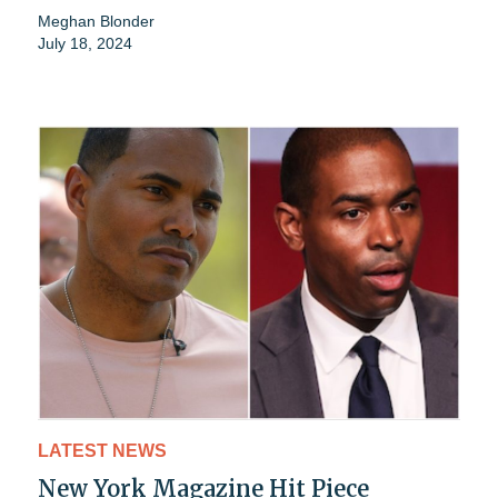
Meghan Blonder
July 18, 2024
LATEST NEWS
New York Magazine Hit Piece