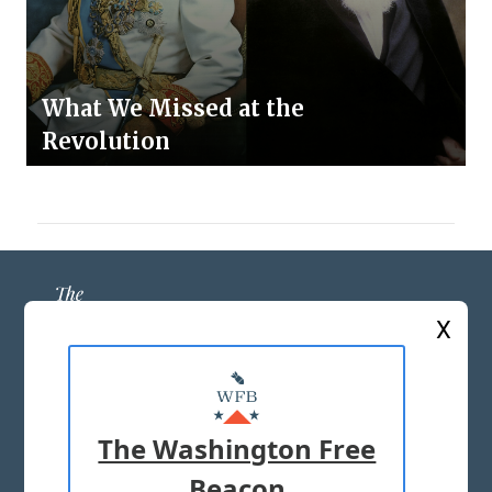
What We Missed at the
Revolution
X
ABOUT US
MASTHEAD
The Washington Free
ADVERTISE WITH US
Beacon