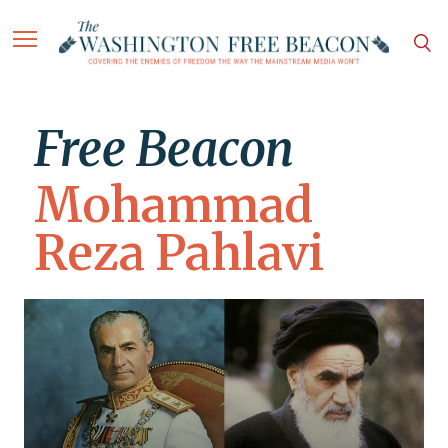
Free Beacon
Mohammad
Reza Pahlavi