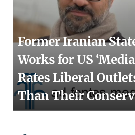
Former Iranian Stat
Works for US ‘Media
Rates Liberal Outlet
Than Their Conserv