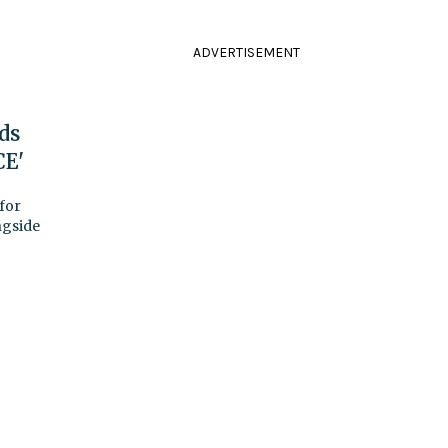
ADVERTISEMENT
ds
CE'
for
ngside