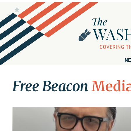
NE
Free Beacon
Media