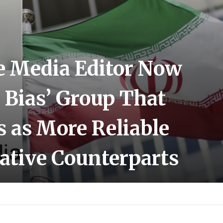
e Media Editor Now
 Bias’ Group That
s as More Reliable
ative Counterparts