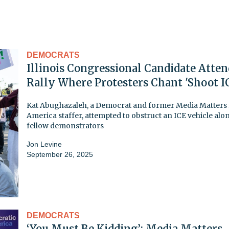
DEMOCRATS
Illinois Congressional Candidate Atten
Rally Where Protesters Chant 'Shoot I
Kat Abughazaleh, a Democrat and former Media Matters 
America staffer, attempted to obstruct an ICE vehicle alo
fellow demonstrators
Jon Levine
September 26, 2025
DEMOCRATS
‘You Must Be Kidding’: Media Matters,