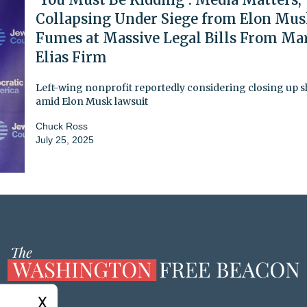
Collapsing Under Siege from Elon Mus
Fumes at Massive Legal Bills From Ma
Elias Firm
Left-wing nonprofit reportedly considering closing up 
amid Elon Musk lawsuit
Chuck Ross
July 25, 2025
X