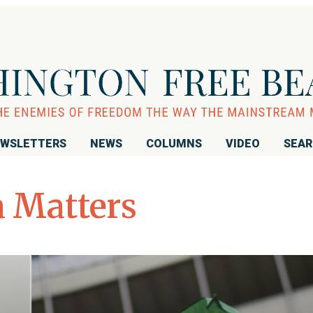
WSLETTERS
NEWS
COLUMNS
VIDEO
SEA
 Matters