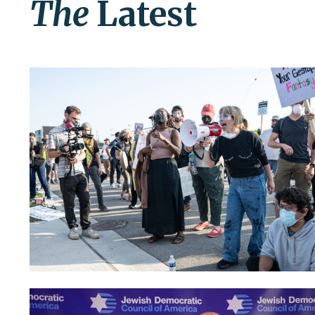
The
Latest