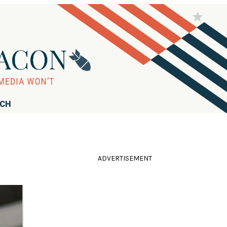
RCH
ADVERTISEMENT