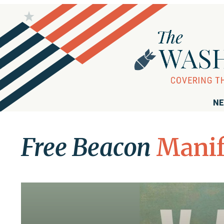
NE
Free Beacon
Manif