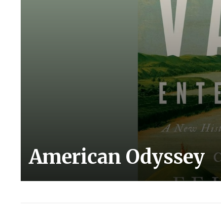
American Odyssey