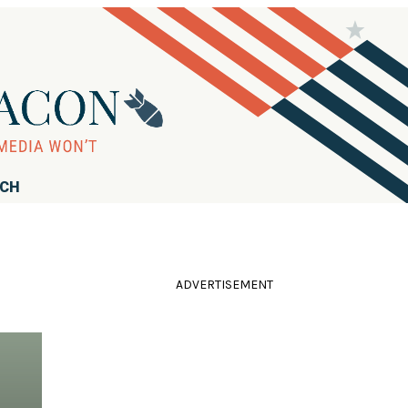
RCH
ADVERTISEMENT