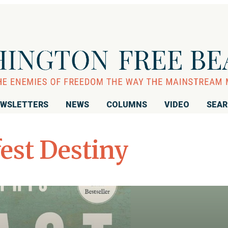
WSLETTERS
NEWS
COLUMNS
VIDEO
SEA
est Destiny