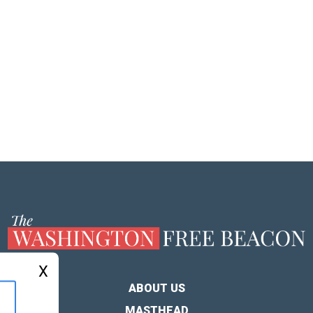
X
ABOUT US
MASTHEAD