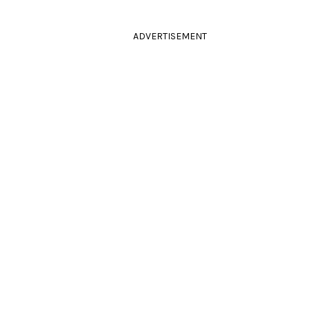
ADVERTISEMENT